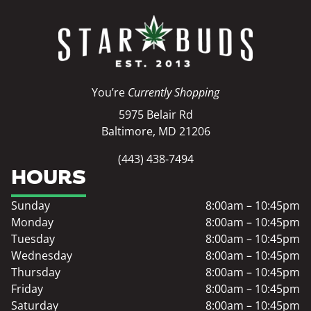
You’re
Currently Shopping
5975 Belair Rd
Baltimore, MD 21206
(443) 438-7494
HOURS
Sunday
8:00am – 10:45pm
Monday
8:00am – 10:45pm
Tuesday
8:00am – 10:45pm
Wednesday
8:00am – 10:45pm
Thursday
8:00am – 10:45pm
Friday
8:00am – 10:45pm
Saturday
8:00am – 10:45pm