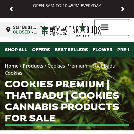
OPEN 8AM TO 10:45PM EVERYDAY
|
Login
Star Buds
Pickup
MD:
CLOSED
•
Sign-Up
Baltimore
Opens
8:00AM
Higher Rewards
SHOP ALL
OFFERS
BEST SELLERS
FLOWER
PRE-R
Home
/
Products
/
Cookies Premium | That Badu |
Cookies
COOKIES PREMIUM |
THAT BADU | COOKIES
CANNABIS PRODUCTS
FOR SALE