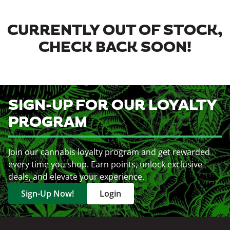
CURRENTLY OUT OF STOCK,
CHECK BACK SOON!
SIGN-UP FOR OUR LOYALTY
PROGRAM
Join our cannabis loyalty program and get rewarded
every time you shop. Earn points, unlock exclusive
deals, and elevate your experience.
Sign-Up Now!
Login