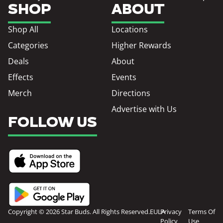
SHOP
ABOUT
Shop All
Locations
Categories
Higher Rewards
Deals
About
Effects
Events
Merch
Directions
Advertise with Us
FOLLOW US
Copyright © 2026 Star Buds. All Rights Reserved.
EULA
Privacy
Terms Of
Policy
Use