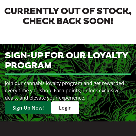
CURRENTLY OUT OF STOCK,
CHECK BACK SOON!
SIGN-UP FOR OUR LOYALTY
PROGRAM
Join our cannabis loyalty program and get rewarded
every time you shop. Earn points, unlock exclusive
deals, and elevate your experience.
Sign-Up Now!
Login