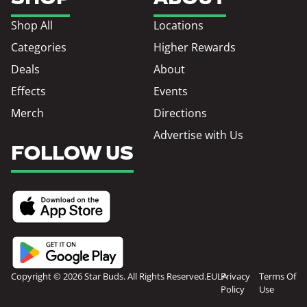
Shop All
Locations
Categories
Higher Rewards
Deals
About
Effects
Events
Merch
Directions
Advertise with Us
FOLLOW US
Copyright © 2026 Star Buds. All Rights Reserved.
EULA
Privacy
Terms Of
Policy
Use