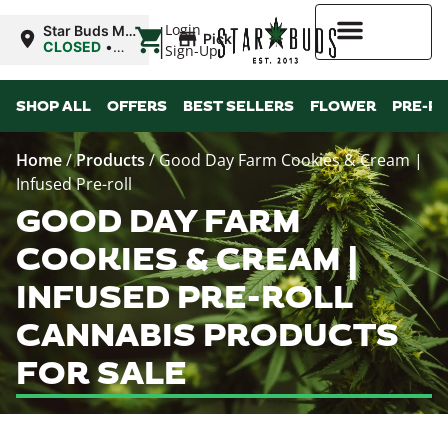
|
Login
Star Buds MS:
Pickup
Greenwood
CLOSED
•
Sign-Up
Opens
10:00AM
Higher Rewards
SHOP ALL
OFFERS
BEST SELLERS
FLOWER
PRE-R
Home
/
Products
/
Good Day Farm Cookies & Cream |
Infused Pre-roll
GOOD DAY FARM
COOKIES & CREAM |
INFUSED PRE-ROLL
CANNABIS PRODUCTS
FOR SALE