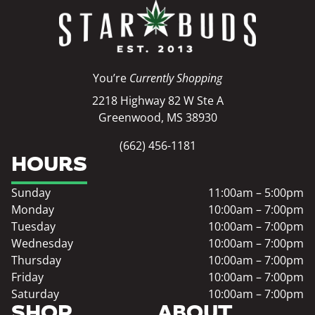
You’re
Currently Shopping
2218 Highway 82 W Ste A
Greenwood, MS 38930
(662) 456-1181
HOURS
Sunday
11:00am – 5:00pm
Monday
10:00am – 7:00pm
Tuesday
10:00am – 7:00pm
Wednesday
10:00am – 7:00pm
Thursday
10:00am – 7:00pm
Friday
10:00am – 7:00pm
Saturday
10:00am – 7:00pm
SHOP
ABOUT