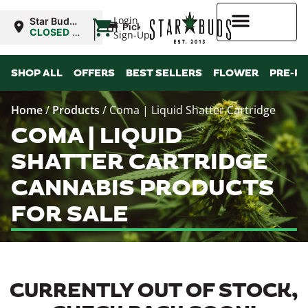
|
Login
Star Buds
Pickup
MS:
CLOSED
•
Sign-Up
Oxford
Opens
8:00AM
Higher Rewards
SHOP ALL
OFFERS
BEST SELLERS
FLOWER
PRE-R
Home
/
Products
/
Coma | Liquid Shatter Cartridge
COMA | LIQUID
SHATTER CARTRIDGE
CANNABIS PRODUCTS
FOR SALE
CURRENTLY OUT OF STOCK,