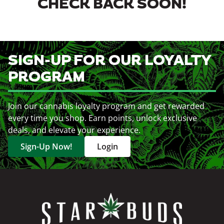
CHECK BACK SOON!
SIGN-UP FOR OUR LOYALTY
PROGRAM
Join our cannabis loyalty program and get rewarded
every time you shop. Earn points, unlock exclusive
deals, and elevate your experience.
Sign-Up Now!
Login