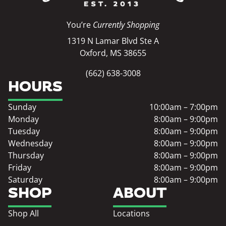
You’re
Currently Shopping
1319 N Lamar Blvd Ste A
Oxford, MS 38655
(662) 638-3008
HOURS
Sunday
10:00am – 7:00pm
Monday
8:00am – 9:00pm
Tuesday
8:00am – 9:00pm
Wednesday
8:00am – 9:00pm
Thursday
8:00am – 9:00pm
Friday
8:00am – 9:00pm
Saturday
8:00am – 9:00pm
SHOP
ABOUT
Shop All
Locations