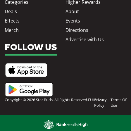
Categories
Higher Rewards
Deals
About
Effects
Events
Merch
Directions
Advertise with Us
FOLLOW US
Copyright © 2026 Star Buds. All Rights Reserved.
EULA
Privacy
Terms Of
Policy
Use