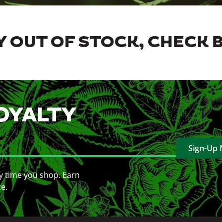
 OUT OF STOCK, CHECK 
OYALTY
Sign-Up
y time you shop. Earn
ce.