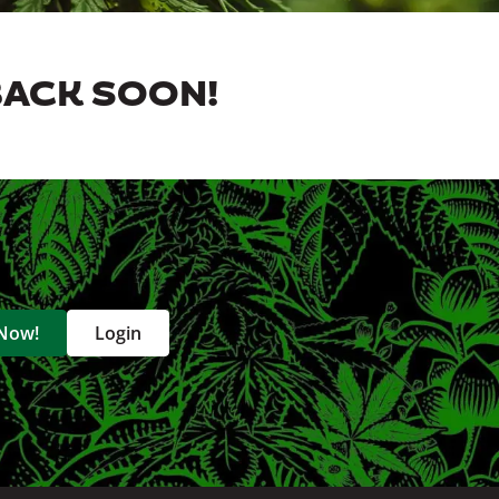
BACK SOON!
 Now!
Login