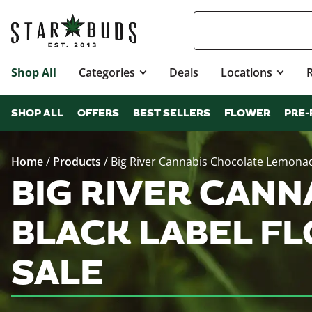
Shop All
Categories
Deals
Locations
SHOP ALL
OFFERS
BEST SELLERS
FLOWER
PRE-
Home
/
Products
/
Big River Cannabis Chocolate Lemonad
BIG RIVER CAN
BLACK LABEL F
SALE