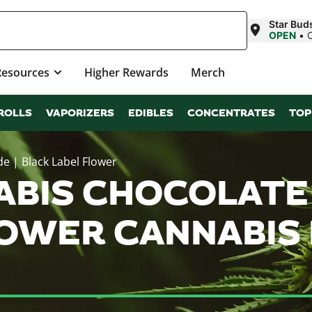
Star Bud
OPEN
•
Resources
Higher Rewards
Merch
ROLLS
VAPORIZERS
EDIBLES
CONCENTRATES
TOP
e | Black Label Flower
NABIS CHOCOLATE
LOWER CANNABIS