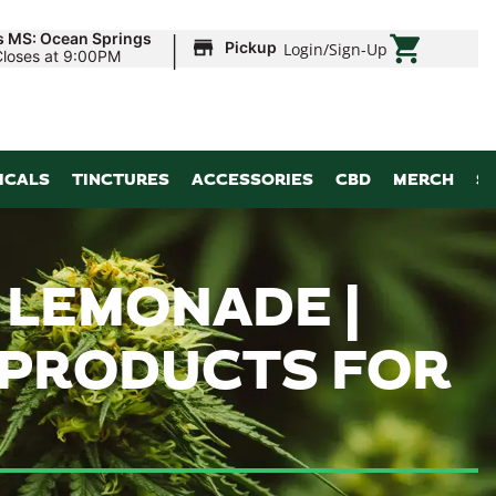
|
s MS: Ocean Springs
Pickup
Login
/
Sign-Up
Closes at 9:00PM
ICALS
TINCTURES
ACCESSORIES
CBD
MERCH
S
 LEMONADE |
 PRODUCTS FOR