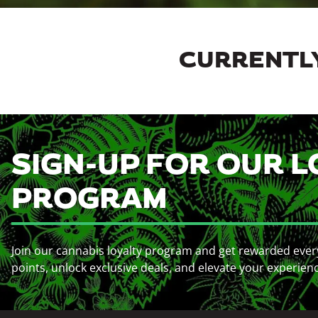
CURRENTLY
SIGN-UP FOR OUR L
PROGRAM
Join our cannabis loyalty program and get rewarded ever
points, unlock exclusive deals, and elevate your experien