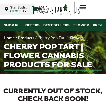
|
Login
Star Buds
Pickup
MS: Ocean
CLOSED
•
Sign-Up
Springs
Opens
8:00AM
Higher Rewards
SHOP ALL
OFFERS
BEST SELLERS
FLOWER
PRE-R
Home
/
Products
/
Cherry Pop Tart | Flower
CHERRY POP TART |
FLOWER CANNABIS
PRODUCTS FOR SALE
CURRENTLY OUT OF STOCK,
CHECK BACK SOON!