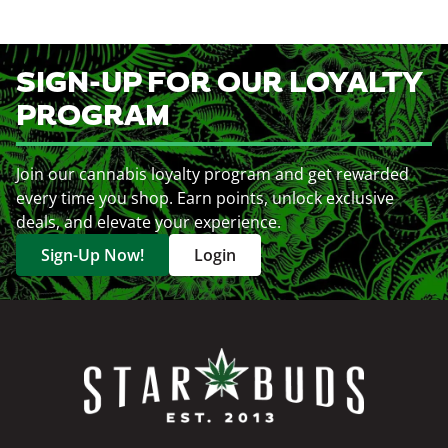
SIGN-UP FOR OUR LOYALTY
PROGRAM
Join our cannabis loyalty program and get rewarded
every time you shop. Earn points, unlock exclusive
deals, and elevate your experience.
Sign-Up Now!
Login