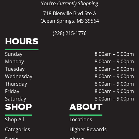
You’re
Currently Shopping
718 Bienville Blvd Ste A
Ocean Springs, MS 39564
(228) 215-1776
HOURS
Sunday
8:00am – 9:00pm
Monday
8:00am – 9:00pm
Tuesday
8:00am – 9:00pm
Wednesday
8:00am – 9:00pm
Thursday
8:00am – 9:00pm
Friday
8:00am – 9:00pm
Saturday
8:00am – 9:00pm
SHOP
ABOUT
Shop All
Locations
Categories
Higher Rewards