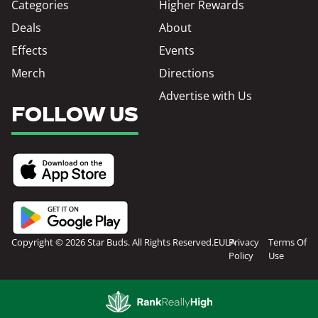
Categories
Higher Rewards
Deals
About
Effects
Events
Merch
Directions
Advertise with Us
FOLLOW US
Copyright © 2026 Star Buds. All Rights Reserved.
EULA
Privacy
Terms Of
Policy
Use