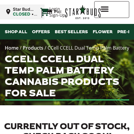
|
Login
Star Buds
Pickup
MS: Pearl
CLOSED
•
Sign-Up
Opens
8:00AM Sat
Higher Rewards
SHOP ALL
OFFERS
BEST SELLERS
FLOWER
PRE-R
Home
/
Products
/
CCell CCELL Dual Temp Palm Battery
CCELL CCELL DUAL
TEMP PALM BATTERY
CANNABIS PRODUCTS
FOR SALE
CURRENTLY OUT OF STOCK,