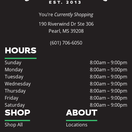
You’re
Currently Shopping
190 Riverwind Dr Ste 306
Pearl, MS 39208
(601) 706-6050
HOURS
Sunday
8:00am – 9:00pm
Monday
8:00am – 9:00pm
Tuesday
8:00am – 9:00pm
Wednesday
8:00am – 9:00pm
Thursday
8:00am – 9:00pm
Friday
8:00am – 9:00pm
Saturday
8:00am – 9:00pm
SHOP
ABOUT
Shop All
Locations