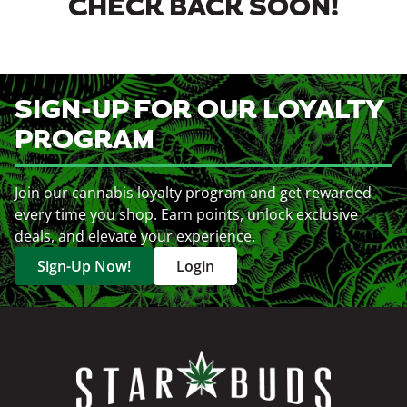
CHECK BACK SOON!
SIGN-UP FOR OUR LOYALTY
PROGRAM
Join our cannabis loyalty program and get rewarded
every time you shop. Earn points, unlock exclusive
deals, and elevate your experience.
Sign-Up Now!
Login