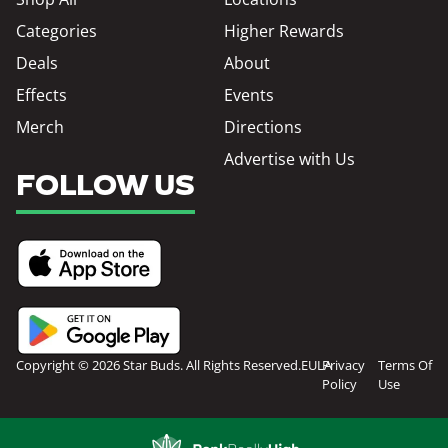
Categories
Higher Rewards
Deals
About
Effects
Events
Merch
Directions
Advertise with Us
FOLLOW US
Copyright © 2026 Star Buds. All Rights Reserved.
EULA
Privacy
Terms Of
Policy
Use