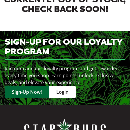
CURRENTLY OUT OF STOCK,
CHECK BACK SOON!
SIGN-UP FOR OUR LOYALTY
PROGRAM
Join our cannabis loyalty program and get rewarded
every time you shop. Earn points, unlock exclusive
deals, and elevate your experience.
Sign-Up Now!
Login