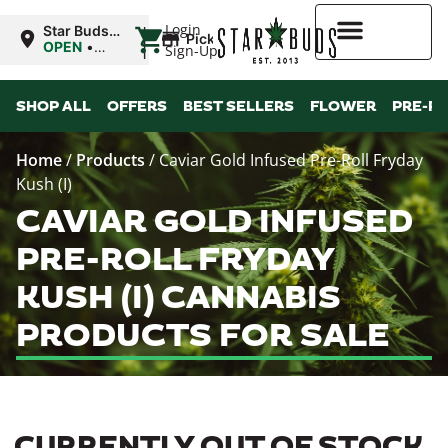
|
Login
Star Buds
Pickup
OK:
OPEN
•
Sign-Up
Ardmore
Closes at
10:00PM
Higher Rewards
SHOP ALL
OFFERS
BEST SELLERS
FLOWER
PRE-R
Home
/
Products
/
Caviar Gold Infused Pre-Roll Fryday
Kush (I)
CAVIAR GOLD INFUSED
PRE-ROLL FRYDAY
KUSH (I) CANNABIS
PRODUCTS FOR SALE