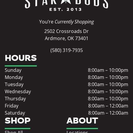
You’re
Currently Shopping
2502 Crossroads Dr
Ardmore, OK 73401
(580) 319-7935
HOURS
Sunday
8:00am – 10:00pm
Monday
8:00am – 10:00pm
Tuesday
8:00am – 10:00pm
Wednesday
8:00am – 10:00pm
Thursday
8:00am – 10:00pm
Friday
8:00am – 12:00am
Saturday
8:00am – 12:00am
SHOP
ABOUT
Shop All
Locations