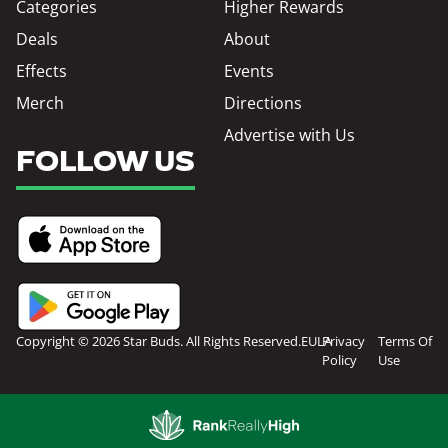
Categories
Higher Rewards
Deals
About
Effects
Events
Merch
Directions
Advertise with Us
FOLLOW US
Copyright © 2026 Star Buds. All Rights Reserved.
EULA
Privacy
Terms Of
Policy
Use