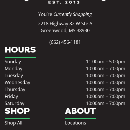
You’re
Currently Shopping
2218 Highway 82 W Ste A
Greenwood, MS 38930
(662) 456-1181
HOURS
Sunday
11:00am – 5:00pm
Monday
10:00am – 7:00pm
Tuesday
10:00am – 7:00pm
Wednesday
10:00am – 7:00pm
Thursday
10:00am – 7:00pm
Friday
10:00am – 7:00pm
Saturday
10:00am – 7:00pm
SHOP
ABOUT
Shop All
Locations