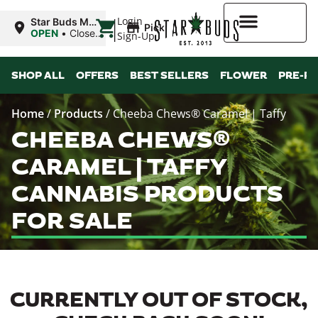
|
Login
Star Buds MS:
Pickup
Greenwood
OPEN
•
Closes
Sign-Up
at 7:00PM
Higher Rewards
SHOP ALL
OFFERS
BEST SELLERS
FLOWER
PRE-R
Home
/
Products
/
Cheeba Chews® Caramel | Taffy
CHEEBA CHEWS®
CARAMEL | TAFFY
CANNABIS PRODUCTS
FOR SALE
CURRENTLY OUT OF STOCK,