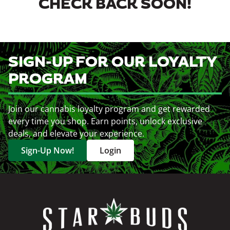
CHECK BACK SOON!
SIGN-UP FOR OUR LOYALTY
PROGRAM
Join our cannabis loyalty program and get rewarded
every time you shop. Earn points, unlock exclusive
deals, and elevate your experience.
Sign-Up Now!
Login