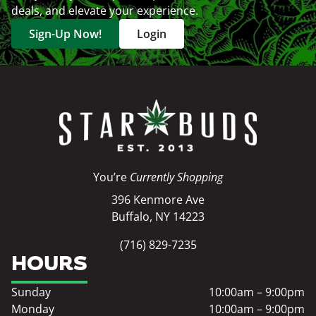
deals, and elevate your experience.
Sign-Up Now!
Login
You’re
Currently Shopping
396 Kenmore Ave
Buffalo, NY 14223
(716) 829-7235
HOURS
Sunday
10:00am – 9:00pm
Monday
10:00am – 9:00pm