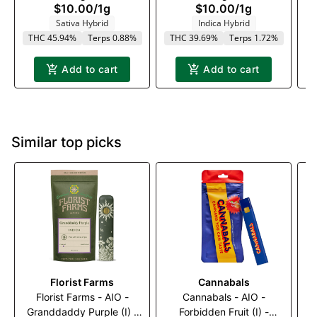
$10.00
/
1g
$10.00
/
1g
Sativa Hybrid
Indica Hybrid
THC 45.94%
Terps 0.88%
THC 39.69%
Terps 1.72%
Add to cart
Add to cart
Similar top picks
Florist Farms
Cannabals
Florist Farms - AIO -
Cannabals - AIO -
Granddaddy Purple (I) -
Forbidden Fruit (I) -