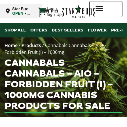
|
Login
Star Buds
Pickup
NY: Buffalo
OPEN
•
Sign-Up
Closes at
10:00PM
Higher Rewards
SHOP ALL
OFFERS
BEST SELLERS
FLOWER
PRE-R
Home
/
Products
/
Cannabals Cannabals – AIO –
Forbidden Fruit (I) – 1000mg
CANNABALS
CANNABALS – AIO –
FORBIDDEN FRUIT (I) –
1000MG CANNABIS
PRODUCTS FOR SALE