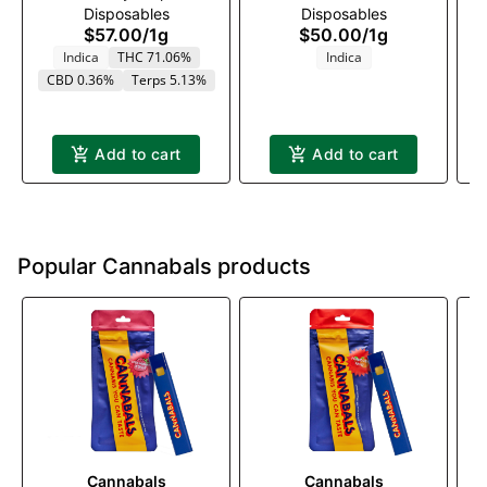
Disposables
Disposables
1000mg
1000mg
$57.00
/
1g
$50.00
/
1g
Indica
THC 71.06%
Indica
CBD 0.36%
Terps 5.13%
Add to cart
Add to cart
Popular Cannabals products
Cannabals
Cannabals