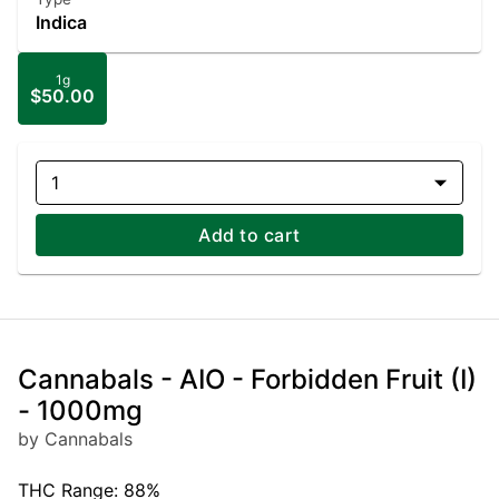
Indica
1g
$50.00
1
Add to cart
Cannabals - AIO - Forbidden Fruit (I)
- 1000mg
by Cannabals
THC Range: 88%