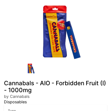
Cannabals - AIO - Forbidden Fruit (I)
- 1000mg
by Cannabals
Disposables
Type