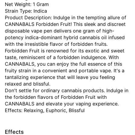
Net Weight: 1 Gram
Strain Type: Indica
Product Description: Indulge in the tempting allure of
CANNABALS Forbidden Fruit! This sleek and discreet
disposable vape pen delivers one gram of high-
potency indica-dominant hybrid cannabis oil infused
with the irresistible flavor of forbidden fruits.
Forbidden Fruit is renowned for its exotic and sweet
taste, reminiscent of a forbidden indulgence. With
CANNABALS, you can enjoy the full essence of this
fruity strain in a convenient and portable vape. It's a
tantalizing experience that will leave you feeling
relaxed and blissful.
Don't settle for ordinary cannabis products. Indulge in
the forbidden flavors of Forbidden Fruit with
CANNABALS and elevate your vaping experience.
Effects: Relaxing, Euphoric, Blissful
Effects