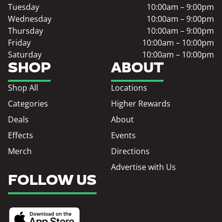
Tuesday
10:00am – 9:00pm
Wednesday
10:00am – 9:00pm
Thursday
10:00am – 9:00pm
Friday
10:00am – 10:00pm
Saturday
10:00am – 10:00pm
SHOP
ABOUT
Shop All
Locations
Categories
Higher Rewards
Deals
About
Effects
Events
Merch
Directions
Advertise with Us
FOLLOW US