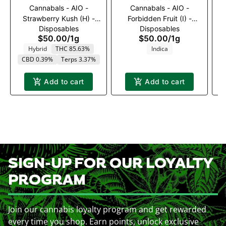
Cannabals - AIO -
Cannabals - AIO -
C
Strawberry Kush (H) -
Forbidden Fruit (I) -
Disposables
Disposables
1000mg
1000mg
$50.00
/
1g
$50.00
/
1g
Hybrid
THC 85.63%
Indica
CBD 0.39%
Terps 3.37%
Add to cart
Add to cart
SIGN-UP FOR OUR LOYALTY
PROGRAM
Join our cannabis loyalty program and get rewarded
every time you shop. Earn points, unlock exclusive