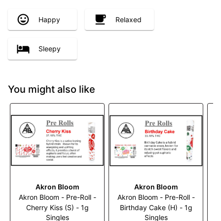
Happy
Relaxed
Sleepy
You might also like
Akron Bloom
Akron Bloom
Akron Bloom - Pre-Roll -
Akron Bloom - Pre-Roll -
A
Cherry Kiss (S) - 1g
Birthday Cake (H) - 1g
M
Singles
Singles