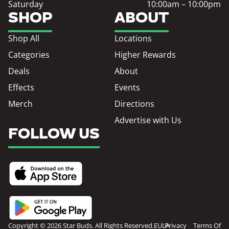
Saturday
10:00am – 10:00pm
SHOP
ABOUT
Shop All
Locations
Categories
Higher Rewards
Deals
About
Effects
Events
Merch
Directions
Advertise with Us
FOLLOW US
Copyright © 2026 Star Buds. All Rights Reserved.
EULA
Privacy
Terms Of