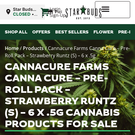
|
Login
Star Buds
Pickup
NY: Buffalo
CLOSED
•
Sign-Up
Opens
10:00AM Fri
Higher Rewards
SHOP ALL
OFFERS
BEST SELLERS
FLOWER
PRE-R
Home
/
Products
/
Cannacure Farms Canna Cure – Pre-
Roll Pack – Strawberry Runtz (S) – 6 x .5g
CANNACURE FARMS
CANNA CURE – PRE-
ROLL PACK –
STRAWBERRY RUNTZ
(S) – 6 X .5G CANNABIS
PRODUCTS FOR SALE