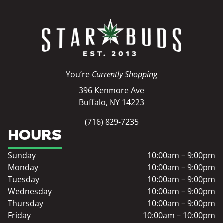
You’re
Currently Shopping
396 Kenmore Ave
Buffalo, NY 14223
(716) 829-7235
HOURS
Sunday
10:00am – 9:00pm
Monday
10:00am – 9:00pm
Tuesday
10:00am – 9:00pm
Wednesday
10:00am – 9:00pm
Thursday
10:00am – 9:00pm
Friday
10:00am – 10:00pm