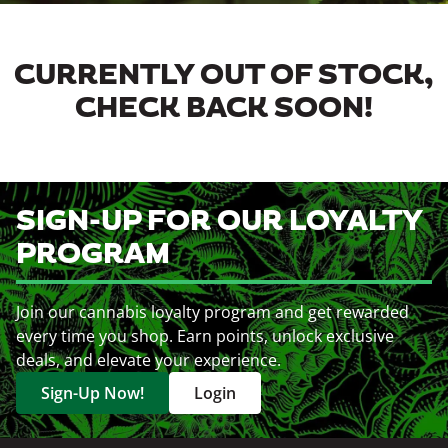
CURRENTLY OUT OF STOCK,
CHECK BACK SOON!
SIGN-UP FOR OUR LOYALTY
PROGRAM
Join our cannabis loyalty program and get rewarded
every time you shop. Earn points, unlock exclusive
deals, and elevate your experience.
Sign-Up Now!
Login