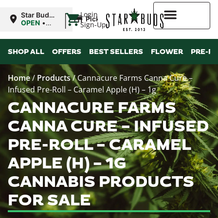
|
Login
Star Buds
Pickup
NY:
OPEN
•
Sign-Up
Buffalo
Closes at
9:00PM
Higher Rewards
SHOP ALL
OFFERS
BEST SELLERS
FLOWER
PRE-R
Home
/
Products
/
Cannacure Farms Canna Cure –
Infused Pre-Roll – Caramel Apple (H) – 1g
CANNACURE FARMS
CANNA CURE – INFUSED
PRE-ROLL – CARAMEL
APPLE (H) – 1G
CANNABIS PRODUCTS
FOR SALE