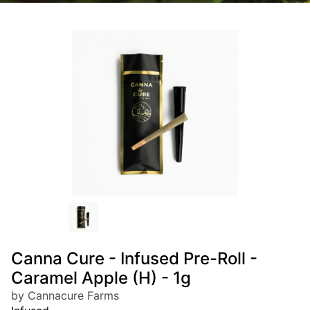
Canna Cure - Infused Pre-Roll -
Caramel Apple (H) - 1g
by Cannacure Farms