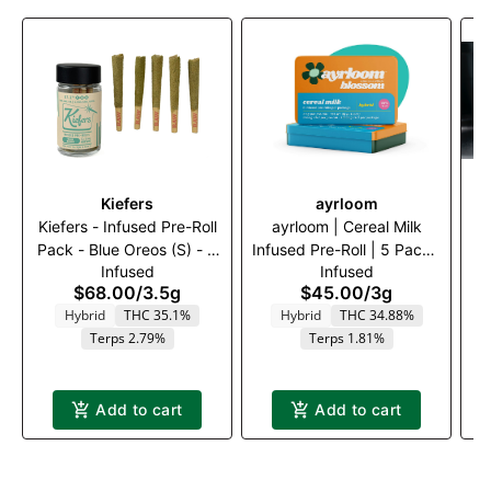
Kiefers
ayrloom
Kiefers - Infused Pre-Roll
ayrloom | Cereal Milk
A
Pack - Blue Oreos (S) - 5
Infused Pre-Roll | 5 Pack |
Infused
Infused
x .7g
3g
$68.00
/
3.5g
$45.00
/
3g
Hybrid
THC 35.1%
Hybrid
THC 34.88%
Terps 2.79%
Terps 1.81%
Add to cart
Add to cart