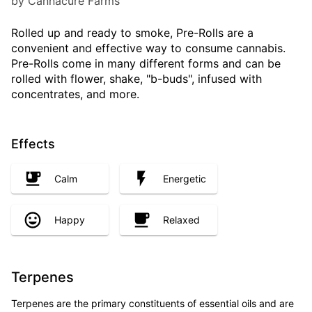
by Cannacure Farms
Rolled up and ready to smoke, Pre-Rolls are a
convenient and effective way to consume cannabis.
Pre-Rolls come in many different forms and can be
rolled with flower, shake, "b-buds", infused with
concentrates, and more.
Effects
Calm
Energetic
Happy
Relaxed
Terpenes
Terpenes are the primary constituents of essential oils and are