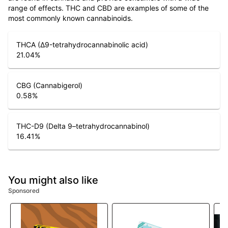
range of effects. THC and CBD are examples of some of the
most commonly known cannabinoids.
THCA (Δ9-tetrahydrocannabinolic acid)
21.04
%
CBG (Cannabigerol)
0.58
%
THC-D9 (Delta 9–tetrahydrocannabinol)
16.41
%
You might also like
Sponsored