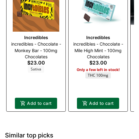
Incredibles
Incredibles
incredibles - Chocolate -
incredibles - Chocolate -
Monkey Bar - 100mg
Mile High Mint - 100mg
Chocolates
Chocolates
$23.00
$23.00
Sativa
Only a few left in stock!
THC 100mg
Add to cart
Add to cart
Similar top picks