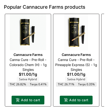
Popular Cannacure Farms products
Cannacure Farms
Cannacure Farms
Canna Cure - Pre-Roll -
Canna Cure - Pre-Roll -
C
Colorado Chem (H) - 1g
Pineapple Express (S) - 1g
Singles
Singles
$11.00
/
1g
$11.00
/
1g
Sativa Hybrid
Sativa Hybrid
THC 26.82%
Terps 0.41%
THC 26.71%
Terps 0.35%
Add to cart
Add to cart