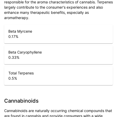
responsible for the aroma characteristics of cannabis. Terpenes
largely contribute to the consumer's experiences and also
enhance many therapeutic benefits, especially as
aromatherapy.
Beta Myrcene
0.17
%
Beta Caryophyllene
0.33
%
Total Terpenes
0.5
%
Cannabinoids
Cannabinoids are naturally occurring chemical compounds that
are found in cannabis and provide consumers with a wide