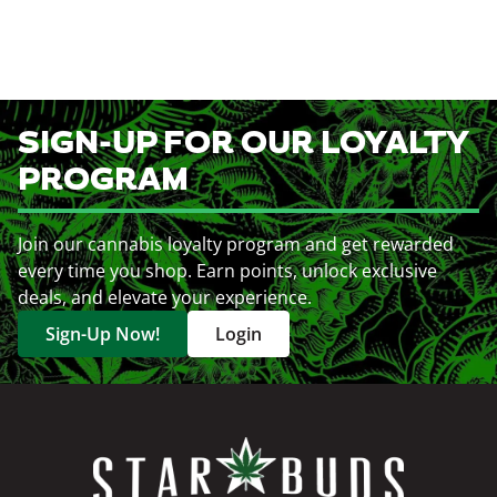
SIGN-UP FOR OUR LOYALTY
PROGRAM
Join our cannabis loyalty program and get rewarded
every time you shop. Earn points, unlock exclusive
deals, and elevate your experience.
Sign-Up Now!
Login