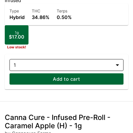
Infused
Type
THC
Terps
Hybrid
34.86%
0.50%
1g
$17.00
Low stock!
1
Add to cart
Canna Cure - Infused Pre-Roll -
Caramel Apple (H) - 1g