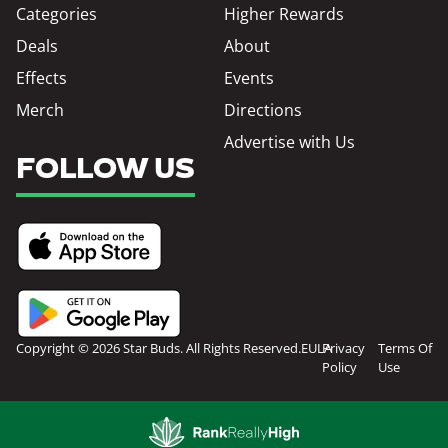
Categories
Higher Rewards
Deals
About
Effects
Events
Merch
Directions
Advertise with Us
FOLLOW US
Copyright © 2026 Star Buds. All Rights Reserved.
EULA
Privacy
Terms Of
Policy
Use