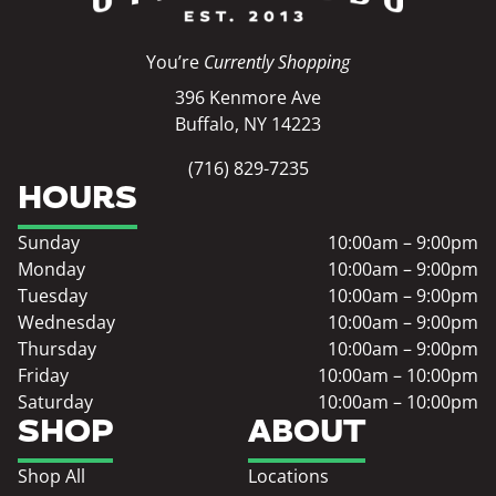
You’re
Currently Shopping
396 Kenmore Ave
Buffalo, NY 14223
(716) 829-7235
HOURS
Sunday
10:00am – 9:00pm
Monday
10:00am – 9:00pm
Tuesday
10:00am – 9:00pm
Wednesday
10:00am – 9:00pm
Thursday
10:00am – 9:00pm
Friday
10:00am – 10:00pm
Saturday
10:00am – 10:00pm
SHOP
ABOUT
Shop All
Locations