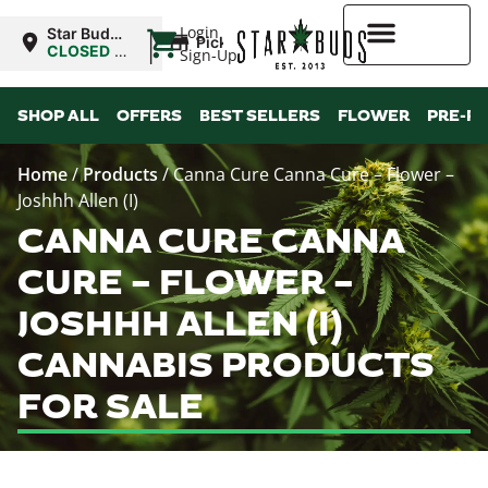
|
Login
Star Buds
Pickup
NY: Buffalo
CLOSED
•
Sign-Up
Opens
10:00AM
Higher Rewards
SHOP ALL
OFFERS
BEST SELLERS
FLOWER
PRE-R
Home
/
Products
/
Canna Cure Canna Cure – Flower –
Joshhh Allen (I)
CANNA CURE CANNA
CURE – FLOWER –
JOSHHH ALLEN (I)
CANNABIS PRODUCTS
FOR SALE