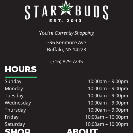
You’re
Currently Shopping
396 Kenmore Ave
Buffalo, NY 14223
(716) 829-7235
HOURS
Sunday
10:00am – 9:00pm
Monday
10:00am – 9:00pm
Tuesday
10:00am – 9:00pm
Wednesday
10:00am – 9:00pm
Thursday
10:00am – 9:00pm
Friday
10:00am – 10:00pm
Saturday
10:00am – 10:00pm
SHOP
ABOUT