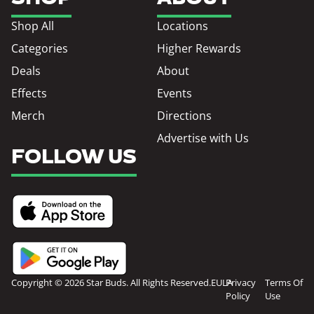
Shop All
Locations
Categories
Higher Rewards
Deals
About
Effects
Events
Merch
Directions
Advertise with Us
FOLLOW US
Copyright © 2026 Star Buds. All Rights Reserved.
EULA
Privacy
Terms Of
Policy
Use