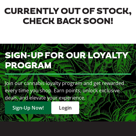
CURRENTLY OUT OF STOCK,
CHECK BACK SOON!
SIGN-UP FOR OUR LOYALTY
PROGRAM
Join our cannabis loyalty program and get rewarded
every time you shop. Earn points, unlock exclusive
deals, and elevate your experience.
Sign-Up Now!
Login