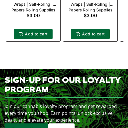
Wraps | Self-Rolling |
Wraps | Self-Rolling |
Papers Rolling Supplies
Papers Rolling Supplies
P
Green Apple
Mango
$3.00
$3.00
Add to cart
Add to cart
SIGN-UP FOR OUR LOYALTY
PROGRAM
Join our cannabis loyalty program and get rewarded
every time you shop. Earn points, unlock exclusive
deals, and elevate your experience.