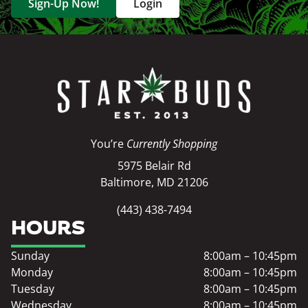
Sign-Up Now!
Login
You’re
Currently Shopping
5975 Belair Rd
Baltimore, MD 21206
(443) 438-7494
HOURS
Sunday
8:00am – 10:45pm
Monday
8:00am – 10:45pm
Tuesday
8:00am – 10:45pm
Wednesday
8:00am – 10:45pm