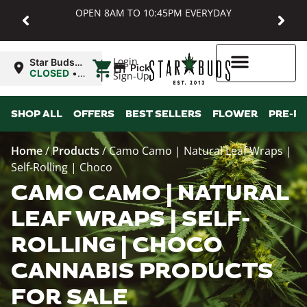
OPEN 8AM TO 10:45PM EVERYDAY
|
Login
Star Buds
Pickup
MD:
CLOSED
•
Sign-Up
Baltimore
Opens
8:00AM
Higher Rewards
SHOP ALL
OFFERS
BEST SELLERS
FLOWER
PRE-R
Home
/
Products
/
Camo Camo | Natural Leaf Wraps |
Self-Rolling | Choco
CAMO CAMO | NATURAL
LEAF WRAPS | SELF-
ROLLING | CHOCO
CANNABIS PRODUCTS
FOR SALE