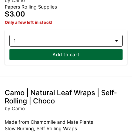
by Camo
Papers Rolling Supplies
$3.00
Only a few left in stock!
1
Add to cart
Camo | Natural Leaf Wraps | Self-
Rolling | Choco
by Camo
Made from Chamomile and Mate Plants
Slow Burning, Self Rolling Wraps