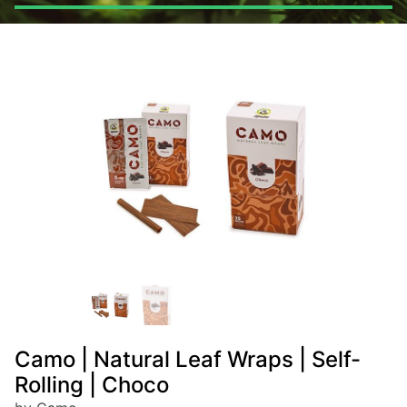
Camo | Natural Leaf Wraps | Self-
Rolling | Choco