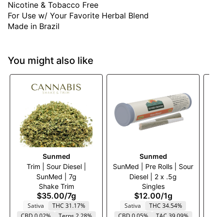
Nicotine & Tobacco Free
For Use w/ Your Favorite Herbal Blend
Made in Brazil
You might also like
Sunmed
Sunmed
Trim | Sour Diesel |
SunMed | Pre Rolls | Sour
SunMed | 7g
Diesel | 2 x .5g
W
Shake Trim
Singles
$35.00
/
7g
$12.00
/
1g
Sativa
THC 31.17%
Sativa
THC 34.54%
CBD 0.02%
Terps 2.28%
CBD 0.05%
TAC 39.09%