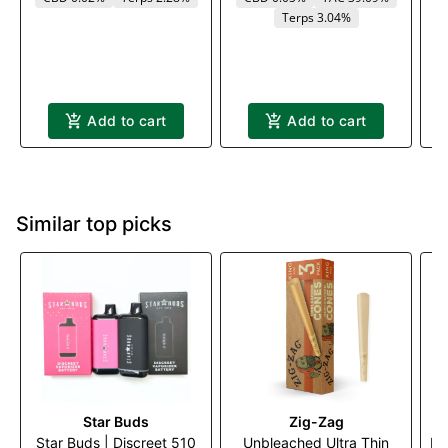
Terps 3.04%
Add to cart
Add to cart
Similar top picks
Star Buds
Zig-Zag
Star Buds | Discreet 510
Unbleached Ultra Thin
Me