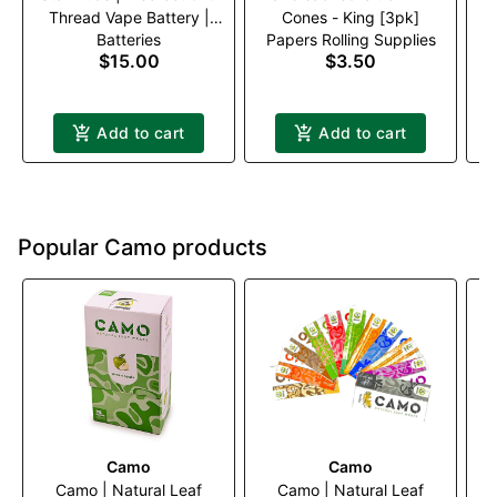
Thread Vape Battery |
Cones - King [3pk]
Batteries
Papers Rolling Supplies
Black
$15.00
$3.50
Add to cart
Add to cart
Popular Camo products
Camo
Camo
Camo | Natural Leaf
Camo | Natural Leaf