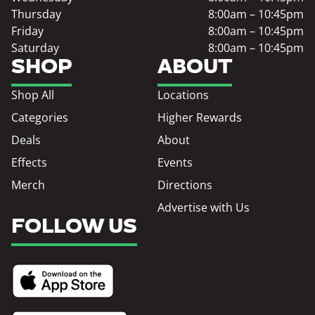
Thursday
8:00am – 10:45pm
Friday
8:00am – 10:45pm
Saturday
8:00am – 10:45pm
SHOP
ABOUT
Shop All
Locations
Categories
Higher Rewards
Deals
About
Effects
Events
Merch
Directions
Advertise with Us
FOLLOW US