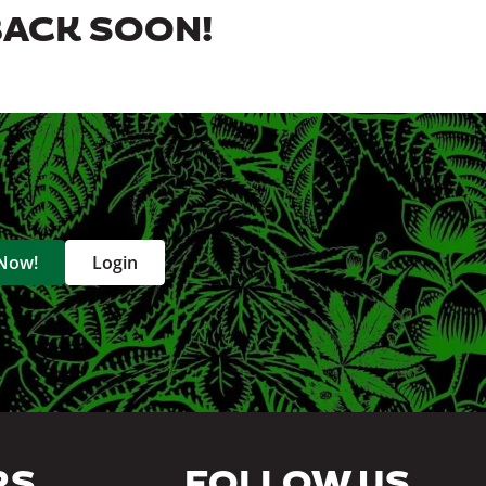
BACK SOON!
 Now!
Login
RS
FOLLOW US