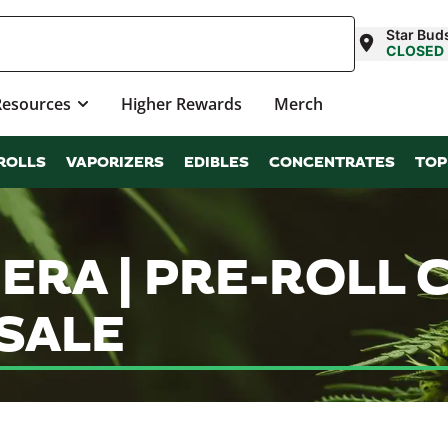
Star Bud
CLOSED
Resources
Higher Rewards
Merch
ROLLS
VAPORIZERS
EDIBLES
CONCENTRATES
TOP
ERA | PRE-ROLL 
SALE