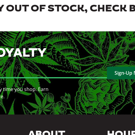
 OUT OF STOCK, CHECK 
OYALTY
Sign-Up
y time you shop. Earn
ce.
ABOUT
HOU