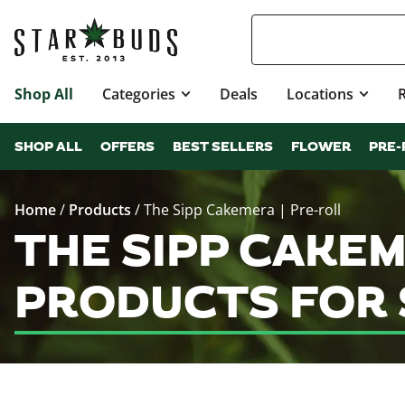
Shop All
Categories
Deals
Locations
SHOP ALL
OFFERS
BEST SELLERS
FLOWER
PRE-
Home
/
Products
/
The Sipp Cakemera | Pre-roll
THE SIPP CAKEM
PRODUCTS FOR 