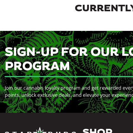
CURRENTLY
SIGN-UP FOR OUR L
PROGRAM
Join our cannabis loyalty program and get rewarded ever
points, unlock exclusive deals, and elevate your experien
SHOP