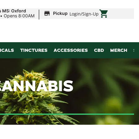
|
s MS: Oxford
Pickup
Login
/
Sign-Up
•
Opens 8:00AM
ICALS
TINCTURES
ACCESSORIES
CBD
MERCH
S
CANNABIS