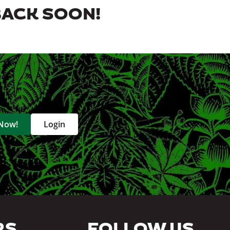
BACK SOON!
 Now!
Login
RS
FOLLOW US