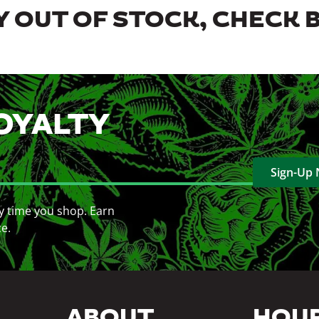
 OUT OF STOCK, CHECK 
OYALTY
Sign-Up
y time you shop. Earn
ce.
ABOUT
HOU