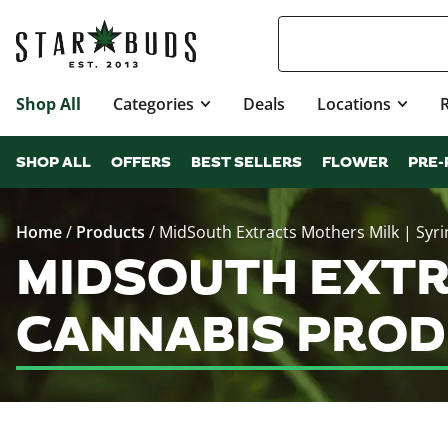
Shop All
Categories
Deals
Locations
SHOP ALL
OFFERS
BEST SELLERS
FLOWER
PRE-
Home
/
Products
/
MidSouth Extracts Mothers Milk | Syr
MIDSOUTH EXTR
CANNABIS PROD