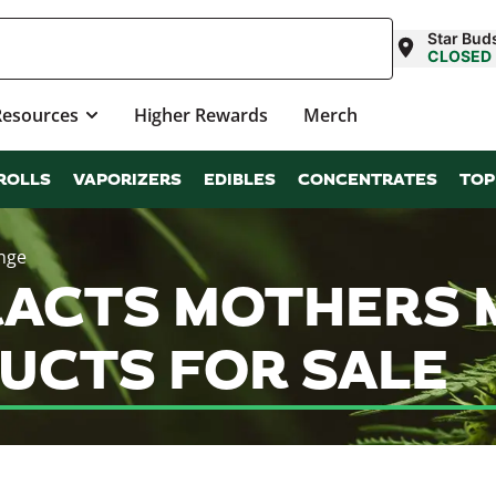
Star Bu
CLOSED
Resources
Higher Rewards
Merch
ROLLS
VAPORIZERS
EDIBLES
CONCENTRATES
TOP
inge
ACTS MOTHERS MI
UCTS FOR SALE