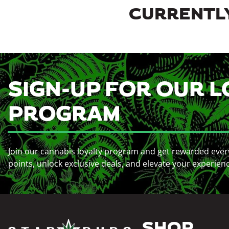
CURRENTLY
SIGN-UP FOR OUR L
PROGRAM
Join our cannabis loyalty program and get rewarded ever
points, unlock exclusive deals, and elevate your experien
SHOP