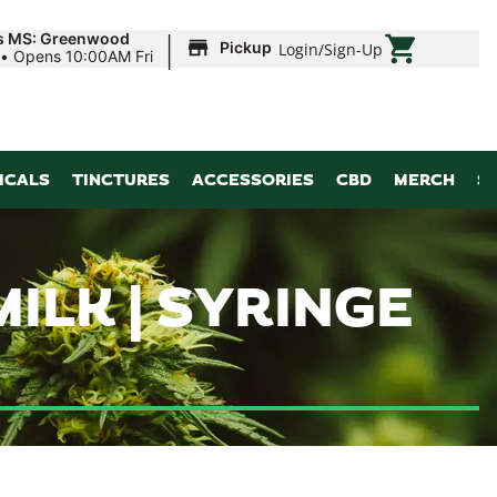
|
ds MS: Greenwood
Pickup
Login
/
Sign-Up
•
Opens 10:00AM Fri
ICALS
TINCTURES
ACCESSORIES
CBD
MERCH
S
LK | SYRINGE