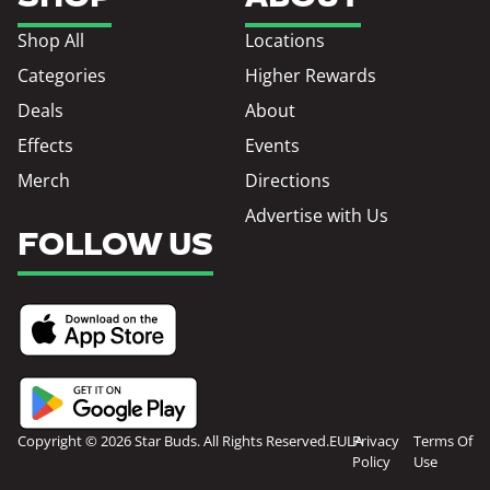
Shop All
Locations
Categories
Higher Rewards
Deals
About
Effects
Events
Merch
Directions
Advertise with Us
FOLLOW US
Copyright © 2026 Star Buds. All Rights Reserved.
EULA
Privacy
Terms Of
Policy
Use