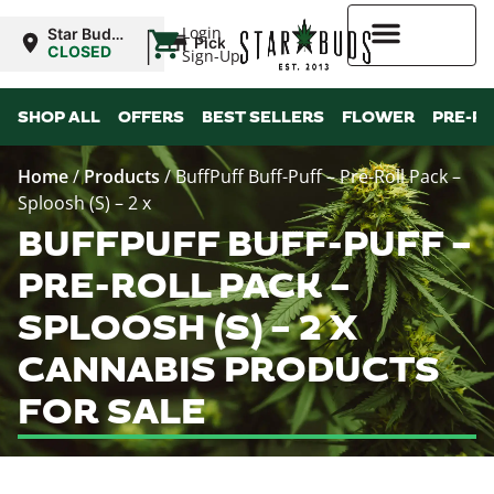
|
Login
Star Buds
Pickup
NY:
CLOSED
Sign-Up
Buffalo
Higher Rewards
SHOP ALL
OFFERS
BEST SELLERS
FLOWER
PRE-R
Home
/
Products
/
BuffPuff Buff-Puff – Pre-Roll Pack –
Sploosh (S) – 2 x
BUFFPUFF BUFF-PUFF –
PRE-ROLL PACK –
SPLOOSH (S) – 2 X
CANNABIS PRODUCTS
FOR SALE