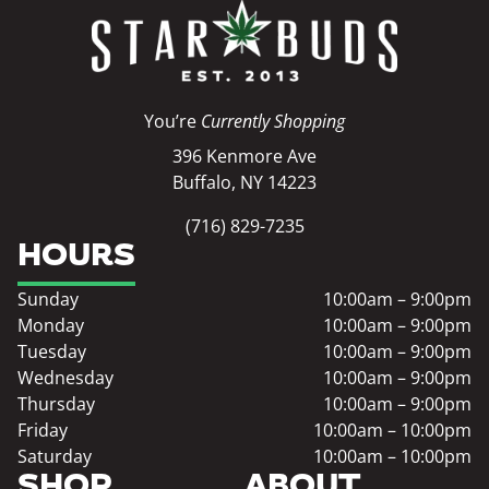
You’re
Currently Shopping
396 Kenmore Ave
Buffalo, NY 14223
(716) 829-7235
HOURS
Sunday
10:00am – 9:00pm
Monday
10:00am – 9:00pm
Tuesday
10:00am – 9:00pm
Wednesday
10:00am – 9:00pm
Thursday
10:00am – 9:00pm
Friday
10:00am – 10:00pm
Saturday
10:00am – 10:00pm
SHOP
ABOUT