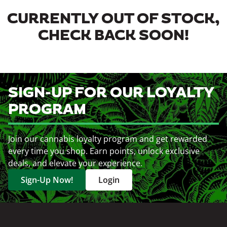
CURRENTLY OUT OF STOCK,
CHECK BACK SOON!
SIGN-UP FOR OUR LOYALTY
PROGRAM
Join our cannabis loyalty program and get rewarded
every time you shop. Earn points, unlock exclusive
deals, and elevate your experience.
Sign-Up Now!
Login