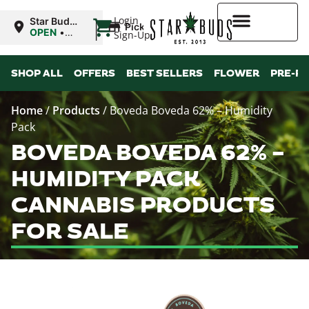
|
Login
Star Buds
Pickup
MS:
OPEN
•
Sign-Up
Natchez
Closes at
7:00PM
Higher Rewards
SHOP ALL
OFFERS
BEST SELLERS
FLOWER
PRE-R
Home
/
Products
/
Boveda Boveda 62% – Humidity
Pack
BOVEDA BOVEDA 62% –
HUMIDITY PACK
CANNABIS PRODUCTS
FOR SALE