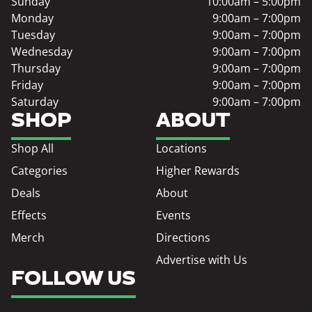
Sunday
10:00am – 5:00pm
Monday
9:00am – 7:00pm
Tuesday
9:00am – 7:00pm
Wednesday
9:00am – 7:00pm
Thursday
9:00am – 7:00pm
Friday
9:00am – 7:00pm
Saturday
9:00am – 7:00pm
SHOP
ABOUT
Shop All
Locations
Categories
Higher Rewards
Deals
About
Effects
Events
Merch
Directions
Advertise with Us
FOLLOW US