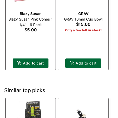
Blazy Susan
GRAV
T
Blazy Susan Pink Cones 1
GRAV 10mm Cup Bowl
$15.00
1/4" | 6 Pack
$5.00
Only a few left in stock!
Add to cart
Add to cart
Similar top picks