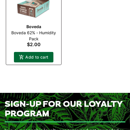
Boveda
Boveda 62% - Humidity
Pack
$2.00
Add to cart
SIGN-UP FOR OUR LOYALTY
PROGRAM