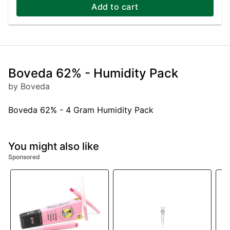
Add to cart
Boveda 62% - Humidity Pack
by Boveda
Boveda 62% - 4 Gram Humidity Pack
You might also like
Sponsored