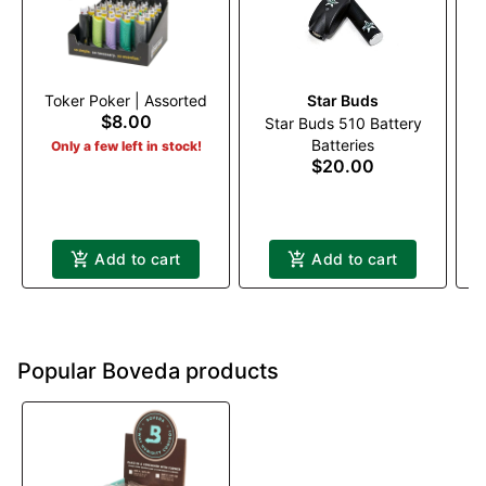
Toker Poker | Assorted
Star Buds
$8.00
Star Buds 510 Battery
Lo
Batteries
Only a few left in stock!
$20.00
Add to cart
Add to cart
Popular Boveda products