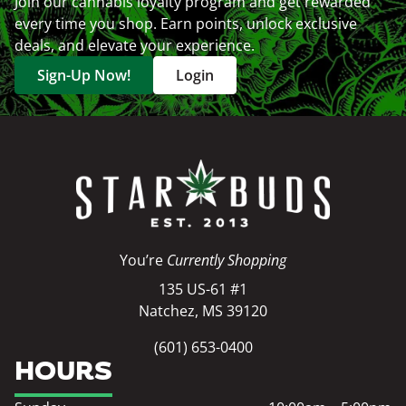
Join our cannabis loyalty program and get rewarded
every time you shop. Earn points, unlock exclusive
deals, and elevate your experience.
Sign-Up Now!
Login
You’re
Currently Shopping
135 US-61 #1
Natchez, MS 39120
(601) 653-0400
HOURS