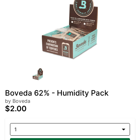
Boveda 62% - Humidity Pack
by Boveda
$2.00
1