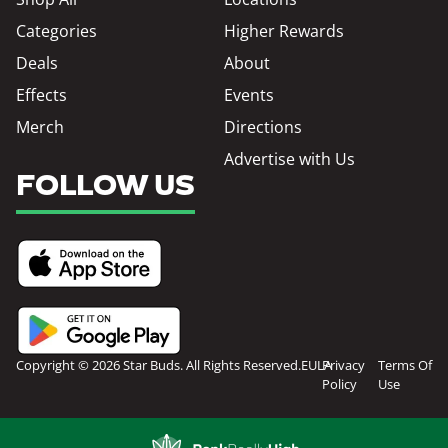
Categories
Higher Rewards
Deals
About
Effects
Events
Merch
Directions
Advertise with Us
FOLLOW US
Copyright © 2026 Star Buds. All Rights Reserved.
EULA
Privacy
Terms Of
Policy
Use