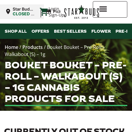
|
Login
Star Buds
Pickup
NY: Buffalo
CLOSED
•
Sign-Up
Opens
10:00AM
Higher Rewards
SHOP ALL
OFFERS
BEST SELLERS
FLOWER
PRE-R
Home
/
Products
/
Bouket Bouket – Pre-Roll –
Walkabout (S) – 1g
BOUKET BOUKET – PRE-
ROLL – WALKABOUT (S)
– 1G CANNABIS
PRODUCTS FOR SALE