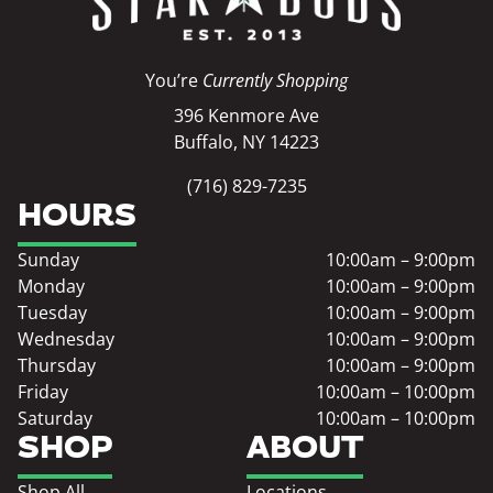
You’re
Currently Shopping
396 Kenmore Ave
Buffalo, NY 14223
(716) 829-7235
HOURS
Sunday
10:00am – 9:00pm
Monday
10:00am – 9:00pm
Tuesday
10:00am – 9:00pm
Wednesday
10:00am – 9:00pm
Thursday
10:00am – 9:00pm
Friday
10:00am – 10:00pm
Saturday
10:00am – 10:00pm
SHOP
ABOUT
Shop All
Locations