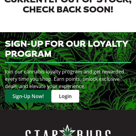
CURRENTLY OUT OF STOCK,
CHECK BACK SOON!
SIGN-UP FOR OUR LOYALTY
PROGRAM
Join our cannabis loyalty program and get rewarded
every time you shop. Earn points, unlock exclusive
deals, and elevate your experience.
Sign-Up Now!
Login