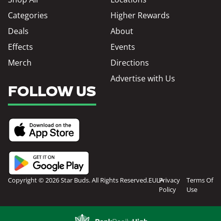
Categories
Higher Rewards
Deals
About
Effects
Events
Merch
Directions
Advertise with Us
FOLLOW US
Copyright © 2026 Star Buds. All Rights Reserved.
EULA
Privacy
Terms Of
Policy
Use