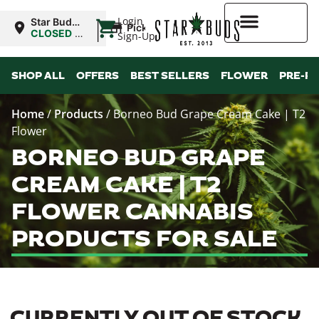
|
Login
Star Buds
Pickup
MS: Pearl
CLOSED
•
Sign-Up
Opens
8:00AM
Higher Rewards
SHOP ALL
OFFERS
BEST SELLERS
FLOWER
PRE-R
Home
/
Products
/
Borneo Bud Grape Cream Cake | T2
Flower
BORNEO BUD GRAPE
CREAM CAKE | T2
FLOWER CANNABIS
PRODUCTS FOR SALE