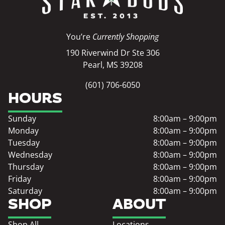
You’re
Currently Shopping
190 Riverwind Dr Ste 306
Pearl, MS 39208
(601) 706-6050
HOURS
Sunday
8:00am – 9:00pm
Monday
8:00am – 9:00pm
Tuesday
8:00am – 9:00pm
Wednesday
8:00am – 9:00pm
Thursday
8:00am – 9:00pm
Friday
8:00am – 9:00pm
Saturday
8:00am – 9:00pm
SHOP
ABOUT
Shop All
Locations