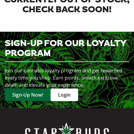
CURRENTLY OUT OF STOCK,
CHECK BACK SOON!
SIGN-UP FOR OUR LOYALTY
PROGRAM
Join our cannabis loyalty program and get rewarded
every time you shop. Earn points, unlock exclusive
deals, and elevate your experience.
Sign-Up Now!
Login