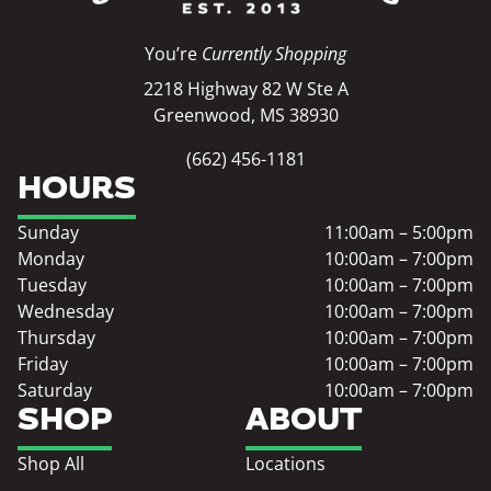
You’re
Currently Shopping
2218 Highway 82 W Ste A
Greenwood, MS 38930
(662) 456-1181
HOURS
Sunday
11:00am – 5:00pm
Monday
10:00am – 7:00pm
Tuesday
10:00am – 7:00pm
Wednesday
10:00am – 7:00pm
Thursday
10:00am – 7:00pm
Friday
10:00am – 7:00pm
Saturday
10:00am – 7:00pm
SHOP
ABOUT
Shop All
Locations