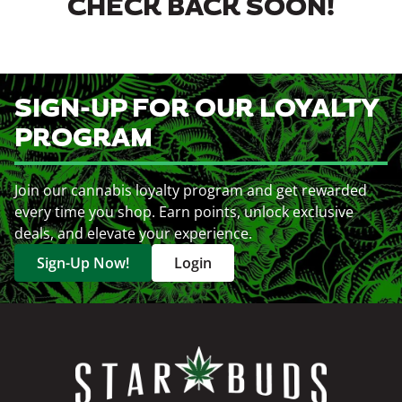
CHECK BACK SOON!
SIGN-UP FOR OUR LOYALTY
PROGRAM
Join our cannabis loyalty program and get rewarded
every time you shop. Earn points, unlock exclusive
deals, and elevate your experience.
Sign-Up Now!
Login