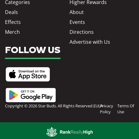
Categories
Higher Rewards
Deals
About
Effects
Events
Merch
Directions
Advertise with Us
FOLLOW US
Copyright © 2026 Star Buds. All Rights Reserved.
EULA
Privacy
Terms Of
Policy
Use