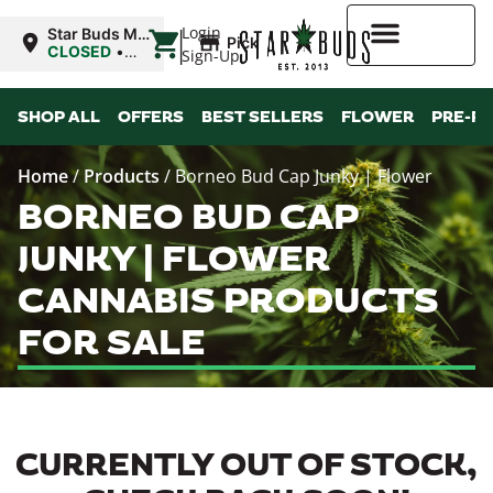
|
Login
Star Buds MS:
Pickup
Greenwood
CLOSED
•
Sign-Up
Opens 10:00AM
Mon
Higher Rewards
SHOP ALL
OFFERS
BEST SELLERS
FLOWER
PRE-R
Home
/
Products
/
Borneo Bud Cap Junky | Flower
BORNEO BUD CAP
JUNKY | FLOWER
CANNABIS PRODUCTS
FOR SALE
CURRENTLY OUT OF STOCK,