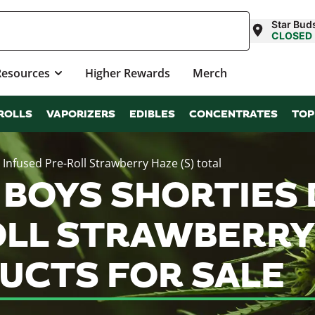
Star Bud
CLOSED
Resources
Higher Rewards
Merch
ROLLS
VAPORIZERS
EDIBLES
CONCENTRATES
TOP
nfused Pre-Roll Strawberry Haze (S) total
 BOYS SHORTIES
LL STRAWBERRY 
UCTS FOR SALE