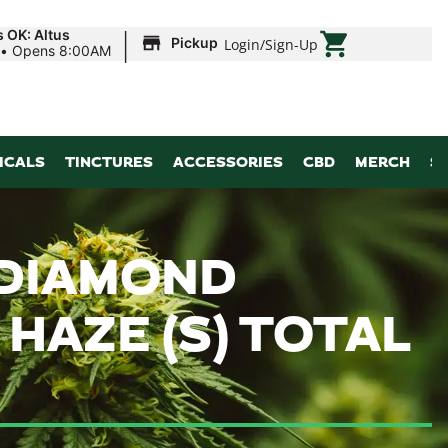
|
s OK: Altus
Pickup
Login
/
Sign-Up
•
Opens 8:00AM
ICALS
TINCTURES
ACCESSORIES
CBD
MERCH
S
 DIAMOND
HAZE (S) TOTAL