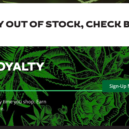
 OUT OF STOCK, CHECK 
OYALTY
Sign-Up
y time you shop. Earn
ce.