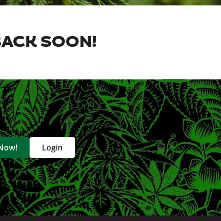
BACK SOON!
 Now!
Login