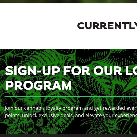
CURRENTLY
SIGN-UP FOR OUR L
PROGRAM
Join our cannabis loyalty program and get rewarded ever
points, unlock exclusive deals, and elevate your experien