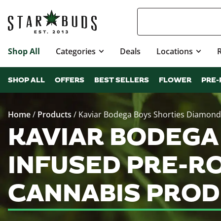
Shop All
Categories
Deals
Locations
SHOP ALL
OFFERS
BEST SELLERS
FLOWER
PRE-
Home
/
Products
/
Kaviar Bodega Boys Shorties Diamond I
KAVIAR BODEGA
INFUSED PRE-RO
CANNABIS PROD