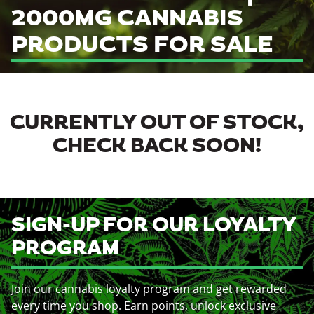
2000MG CANNABIS
PRODUCTS FOR SALE
CURRENTLY OUT OF STOCK,
CHECK BACK SOON!
SIGN-UP FOR OUR LOYALTY
PROGRAM
Join our cannabis loyalty program and get rewarded
every time you shop. Earn points, unlock exclusive