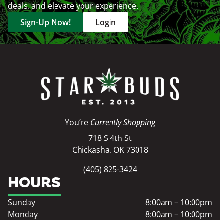
deals, and elevate your experience.
Sign-Up Now!
Login
You’re
Currently Shopping
718 S 4th St
Chickasha, OK 73018
(405) 825-3424
HOURS
Sunday
8:00am – 10:00pm
Monday
8:00am – 10:00pm