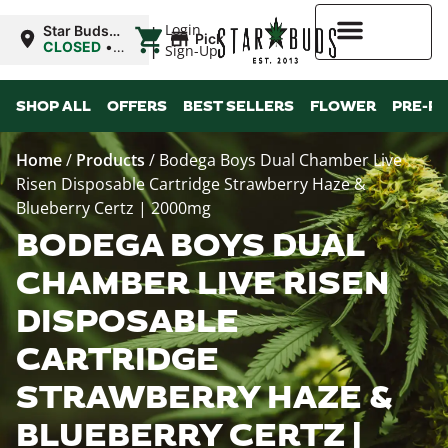
|
Login
Star Buds
Pickup
OK:
CLOSED
•
Sign-Up
Chickasha
Opens
8:00AM
Higher Rewards
SHOP ALL
OFFERS
BEST SELLERS
FLOWER
PRE-R
Home
/
Products
/
Bodega Boys Dual Chamber Live
Risen Disposable Cartridge Strawberry Haze &
Blueberry Certz | 2000mg
BODEGA BOYS DUAL
CHAMBER LIVE RISEN
DISPOSABLE
CARTRIDGE
STRAWBERRY HAZE &
BLUEBERRY CERTZ |