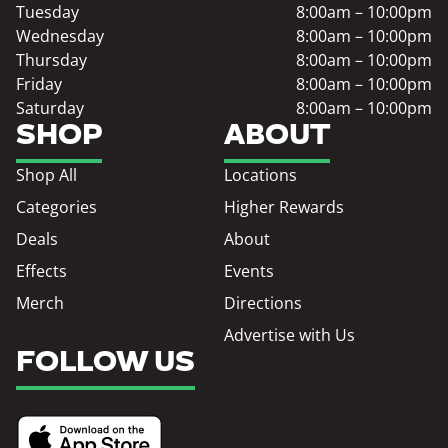
Tuesday
8:00am – 10:00pm
Wednesday
8:00am – 10:00pm
Thursday
8:00am – 10:00pm
Friday
8:00am – 10:00pm
Saturday
8:00am – 10:00pm
SHOP
ABOUT
Shop All
Locations
Categories
Higher Rewards
Deals
About
Effects
Events
Merch
Directions
Advertise with Us
FOLLOW US