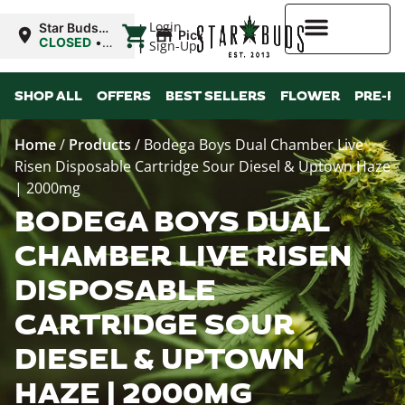
|
Login
Star Buds
Pickup
OK:
CLOSED
•
Sign-Up
Chickasha
Opens
8:00AM Fri
Higher Rewards
SHOP ALL
OFFERS
BEST SELLERS
FLOWER
PRE-R
Home
/
Products
/
Bodega Boys Dual Chamber Live
Risen Disposable Cartridge Sour Diesel & Uptown Haze
| 2000mg
BODEGA BOYS DUAL
CHAMBER LIVE RISEN
DISPOSABLE
CARTRIDGE SOUR
DIESEL & UPTOWN
HAZE | 2000MG