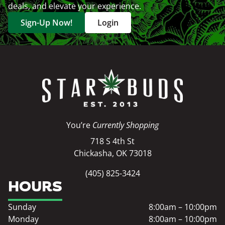
deals, and elevate your experience.
Sign-Up Now!
Login
You’re
Currently Shopping
718 S 4th St
Chickasha, OK 73018
(405) 825-3424
HOURS
Sunday
8:00am – 10:00pm
Monday
8:00am – 10:00pm