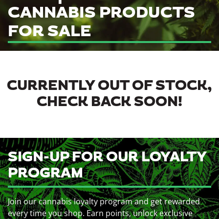
CANNABIS PRODUCTS
FOR SALE
CURRENTLY OUT OF STOCK,
CHECK BACK SOON!
SIGN-UP FOR OUR LOYALTY
PROGRAM
Join our cannabis loyalty program and get rewarded
every time you shop. Earn points, unlock exclusive