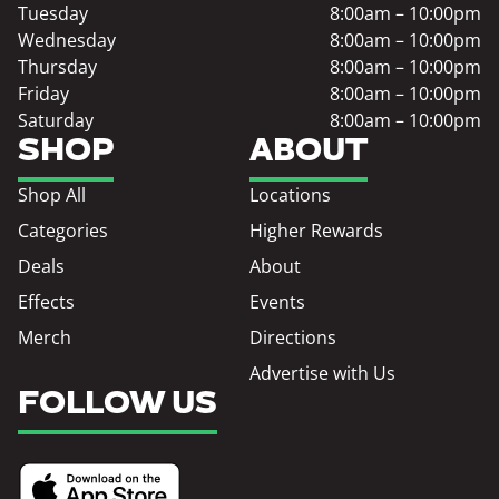
Tuesday
8:00am – 10:00pm
Wednesday
8:00am – 10:00pm
Thursday
8:00am – 10:00pm
Friday
8:00am – 10:00pm
Saturday
8:00am – 10:00pm
SHOP
ABOUT
Shop All
Locations
Categories
Higher Rewards
Deals
About
Effects
Events
Merch
Directions
Advertise with Us
FOLLOW US