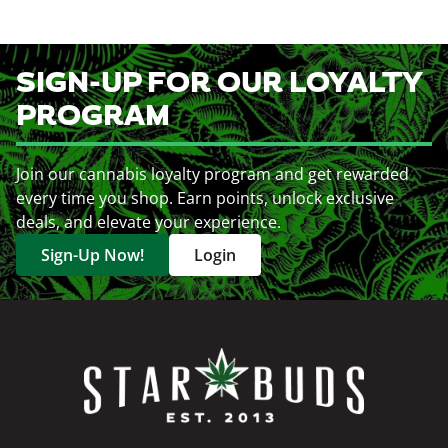
SIGN-UP FOR OUR LOYALTY
PROGRAM
Join our cannabis loyalty program and get rewarded
every time you shop. Earn points, unlock exclusive
deals, and elevate your experience.
Sign-Up Now!
Login