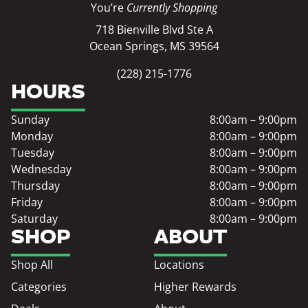
You’re
Currently Shopping
718 Bienville Blvd Ste A
Ocean Springs, MS 39564
(228) 215-1776
HOURS
Sunday
8:00am – 9:00pm
Monday
8:00am – 9:00pm
Tuesday
8:00am – 9:00pm
Wednesday
8:00am – 9:00pm
Thursday
8:00am – 9:00pm
Friday
8:00am – 9:00pm
Saturday
8:00am – 9:00pm
SHOP
ABOUT
Shop All
Locations
Categories
Higher Rewards