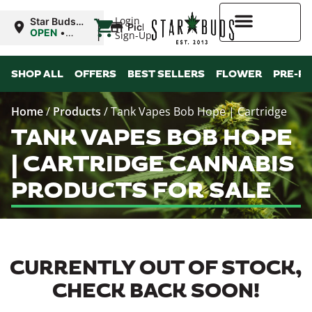
|
Login
Star Buds
Pickup
MS: Ocean
OPEN
•
Sign-Up
Springs
Closes at
9:00PM
Higher Rewards
SHOP ALL
OFFERS
BEST SELLERS
FLOWER
PRE-R
Home
/
Products
/
Tank Vapes Bob Hope | Cartridge
TANK VAPES BOB HOPE
| CARTRIDGE CANNABIS
PRODUCTS FOR SALE
CURRENTLY OUT OF STOCK,
CHECK BACK SOON!