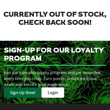
CURRENTLY OUT OF STOCK,
CHECK BACK SOON!
SIGN-UP FOR OUR LOYALTY
PROGRAM
Join our cannabis loyalty program and get rewarded
every time you shop. Earn points, unlock exclusive
deals, and elevate your experience.
Sign-Up Now!
Login