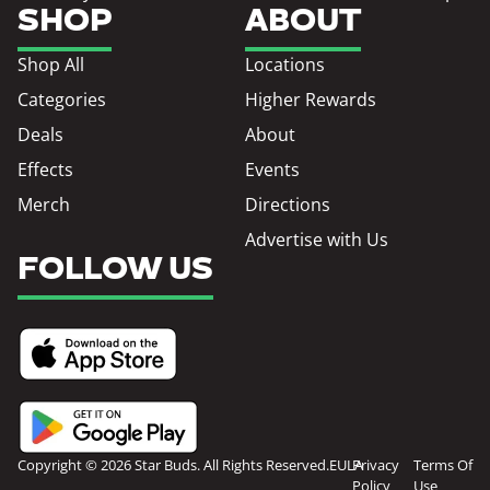
SHOP
ABOUT
Shop All
Locations
Categories
Higher Rewards
Deals
About
Effects
Events
Merch
Directions
Advertise with Us
FOLLOW US
Copyright © 2026 Star Buds. All Rights Reserved.
EULA
Privacy
Terms Of
Policy
Use