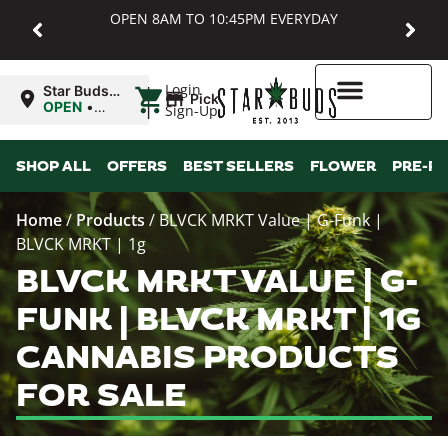
OPEN 8AM TO 10:45PM EVERYDAY
|
Login
Star Buds
Pickup
MD:
OPEN
•
Sign-Up
Baltimore
Closes at
10:45PM
Higher Rewards
SHOP ALL
OFFERS
BEST SELLERS
FLOWER
PRE-R
Home
/
Products
/
BLVCK MRKT Value | G-Funk |
BLVCK MRKT | 1g
BLVCK MRKT VALUE | G-
FUNK | BLVCK MRKT | 1G
CANNABIS PRODUCTS
FOR SALE