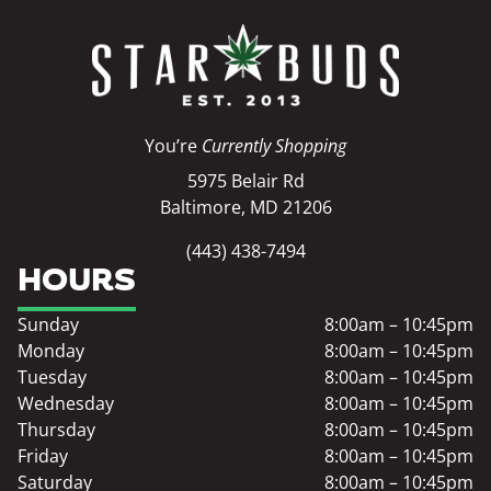
You’re
Currently Shopping
5975 Belair Rd
Baltimore, MD 21206
(443) 438-7494
HOURS
Sunday
8:00am – 10:45pm
Monday
8:00am – 10:45pm
Tuesday
8:00am – 10:45pm
Wednesday
8:00am – 10:45pm
Thursday
8:00am – 10:45pm
Friday
8:00am – 10:45pm
Saturday
8:00am – 10:45pm