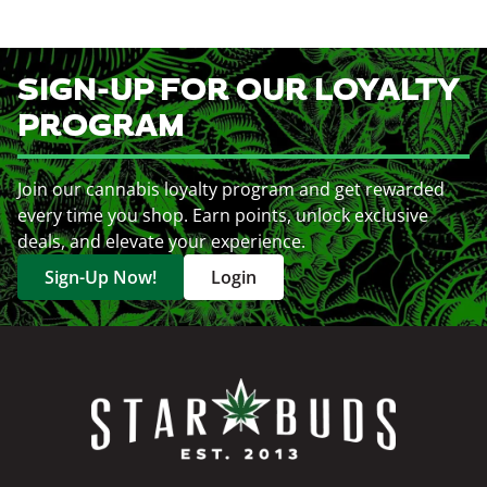
SIGN-UP FOR OUR LOYALTY
PROGRAM
Join our cannabis loyalty program and get rewarded
every time you shop. Earn points, unlock exclusive
deals, and elevate your experience.
Sign-Up Now!
Login