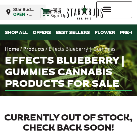
|
Login
Star Buds
Pickup
MS:
OPEN
•
Sign-Up
Oxford
Closes at
9:00PM
Higher Rewards
SHOP ALL
OFFERS
BEST SELLERS
FLOWER
PRE-R
Home
/
Products
/
Effects Blueberry | Gummies
EFFECTS BLUEBERRY |
GUMMIES CANNABIS
PRODUCTS FOR SALE
CURRENTLY OUT OF STOCK,
CHECK BACK SOON!