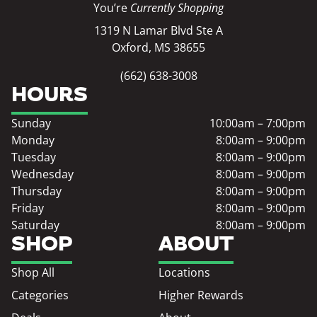
You’re
Currently Shopping
1319 N Lamar Blvd Ste A
Oxford, MS 38655
(662) 638-3008
HOURS
Sunday
10:00am – 7:00pm
Monday
8:00am – 9:00pm
Tuesday
8:00am – 9:00pm
Wednesday
8:00am – 9:00pm
Thursday
8:00am – 9:00pm
Friday
8:00am – 9:00pm
Saturday
8:00am – 9:00pm
SHOP
ABOUT
Shop All
Locations
Categories
Higher Rewards