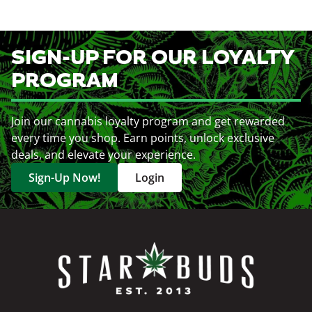
SIGN-UP FOR OUR LOYALTY
PROGRAM
Join our cannabis loyalty program and get rewarded
every time you shop. Earn points, unlock exclusive
deals, and elevate your experience.
Sign-Up Now!
Login