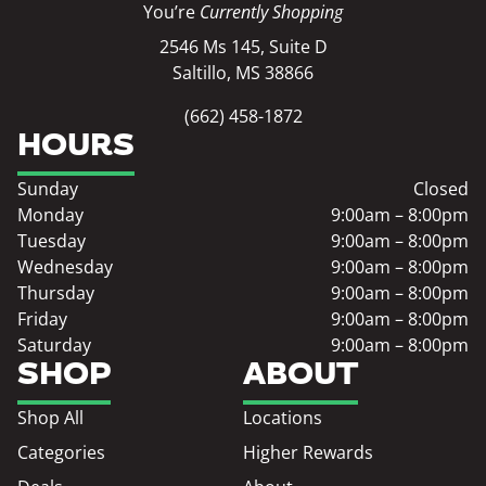
You’re
Currently Shopping
2546 Ms 145, Suite D
Saltillo, MS 38866
(662) 458-1872
HOURS
Sunday
Closed
Monday
9:00am – 8:00pm
Tuesday
9:00am – 8:00pm
Wednesday
9:00am – 8:00pm
Thursday
9:00am – 8:00pm
Friday
9:00am – 8:00pm
Saturday
9:00am – 8:00pm
SHOP
ABOUT
Shop All
Locations
Categories
Higher Rewards