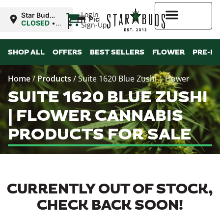
|
Login
Star Buds
Pickup
MS: Tupelo
CLOSED
•
Sign-Up
Opens
9:00AM Thu
Higher Rewards
SHOP ALL
OFFERS
BEST SELLERS
FLOWER
PRE-R
Home
/
Products
/
Suite 1620 Blue Zushi | Flower
SUITE 1620 BLUE ZUSHI
| FLOWER CANNABIS
PRODUCTS FOR SALE
CURRENTLY OUT OF STOCK,
CHECK BACK SOON!