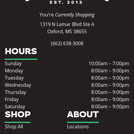
You’re
Currently Shopping
1319 N Lamar Blvd Ste A
Oxford, MS 38655
(662) 638-3008
HOURS
Sunday
10:00am – 7:00pm
Monday
8:00am – 9:00pm
Tuesday
8:00am – 9:00pm
Wednesday
8:00am – 9:00pm
Thursday
8:00am – 9:00pm
Friday
8:00am – 9:00pm
Saturday
8:00am – 9:00pm
SHOP
ABOUT
Shop All
Locations