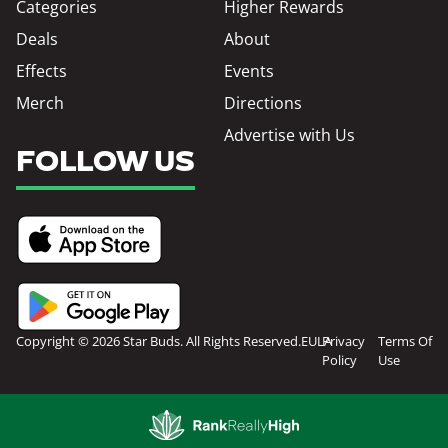
Categories
Higher Rewards
Deals
About
Effects
Events
Merch
Directions
Advertise with Us
FOLLOW US
Copyright © 2026 Star Buds. All Rights Reserved.
EULA
Privacy
Terms Of
Policy
Use