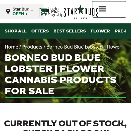
|
Login
Star Buds
Pickup
MS:
OPEN
•
Sign-Up
Oxford
Closes at
9:00PM
Higher Rewards
SHOP ALL
OFFERS
BEST SELLERS
FLOWER
PRE-R
Home
/
Products
/
Borneo Bud Blue Lobster | Flower
BORNEO BUD BLUE
LOBSTER | FLOWER
CANNABIS PRODUCTS
FOR SALE
CURRENTLY OUT OF STOCK,