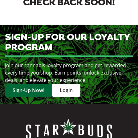
CHECK BACK SOON!
SIGN-UP FOR OUR LOYALTY
PROGRAM
Join our cannabis loyalty program and get rewarded
every time you shop. Earn points, unlock exclusive
deals, and elevate your experience.
Sign-Up Now!
Login