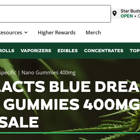
Star Bud
OPEN
•
Resources
Higher Rewards
Merch
ROLLS
VAPORIZERS
EDIBLES
CONCENTRATES
TOP
 Specific | Nano Gummies 400mg
ACTS BLUE DREA
O GUMMIES 400M
SALE