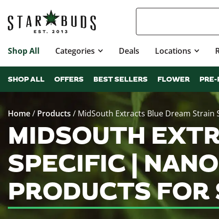
Shop All
Categories
Deals
Locations
SHOP ALL
OFFERS
BEST SELLERS
FLOWER
PRE-
Home
/
Products
/
MidSouth Extracts Blue Dream Strain
MIDSOUTH EXTR
SPECIFIC | NAN
PRODUCTS FOR 