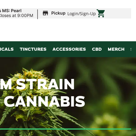
|
s MS: Pearl
Pickup
Login
/
Sign-Up
Closes at 9:00PM
ICALS
TINCTURES
ACCESSORIES
CBD
MERCH
S
M STRAIN
G CANNABIS