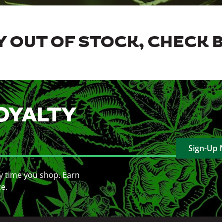
 OUT OF STOCK, CHECK 
OYALTY
Sign-Up
y time you shop. Earn
ce.