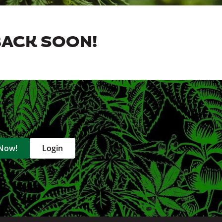
BACK SOON!
 Now!
Login