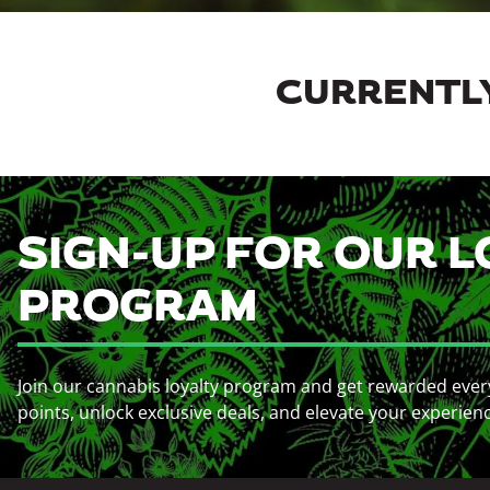
CURRENTLY
SIGN-UP FOR OUR L
PROGRAM
Join our cannabis loyalty program and get rewarded ever
points, unlock exclusive deals, and elevate your experien