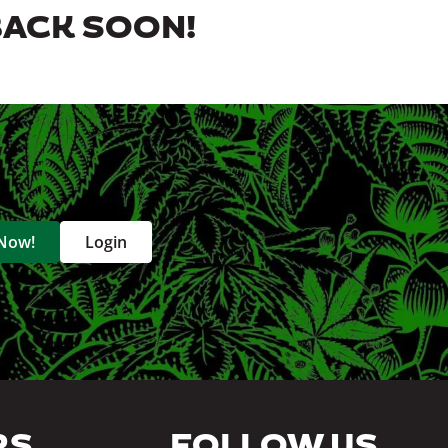
BACK SOON!
 Now!
Login
RS
FOLLOW US