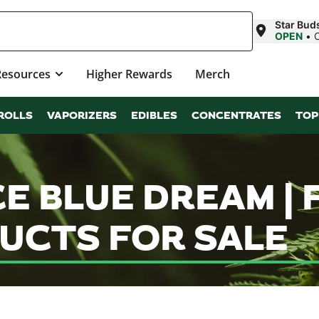
Star Bud
OPEN
•
Resources
Higher Rewards
Merch
ROLLS
VAPORIZERS
EDIBLES
CONCENTRATES
TOP
CE BLUE DREAM |
UCTS FOR SALE