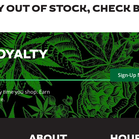
 OUT OF STOCK, CHECK 
OYALTY
Sign-Up
y time you shop. Earn
ce.
ABOUT
HOU