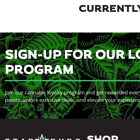
CURRENTLY
SIGN-UP FOR OUR L
PROGRAM
Join our cannabis loyalty program and get rewarded ever
points, unlock exclusive deals, and elevate your experien
SHOP