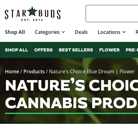
Shop All
Categories
Deals
Locations
SHOP ALL
OFFERS
BEST SELLERS
FLOWER
PRE-
Home
/
Products
/
Nature’s Choice Blue Dream | Flower
NATURE’S CHOI
CANNABIS PROD