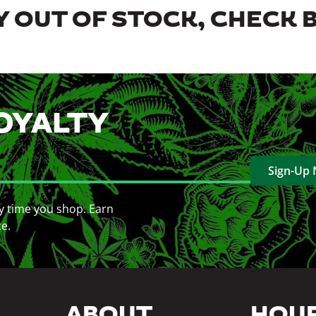
 OUT OF STOCK, CHECK 
OYALTY
Sign-Up
y time you shop. Earn
ce.
ABOUT
HOU