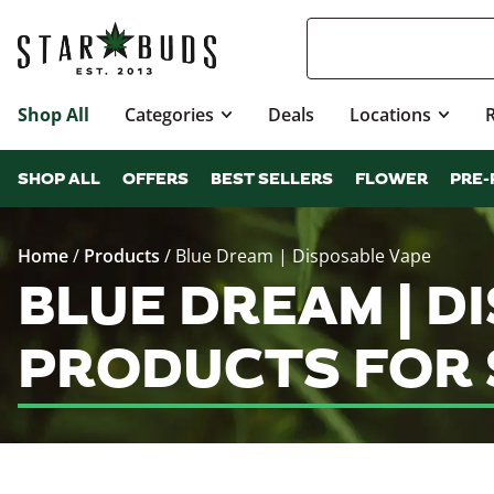
Shop All
Categories
Deals
Locations
SHOP ALL
OFFERS
BEST SELLERS
FLOWER
PRE-
Home
/
Products
/
Blue Dream | Disposable Vape
BLUE DREAM | D
PRODUCTS FOR 