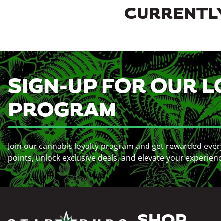
CURRENTLY
SIGN-UP FOR OUR L
PROGRAM
Join our cannabis loyalty program and get rewarded ever
points, unlock exclusive deals, and elevate your experien
SHOP