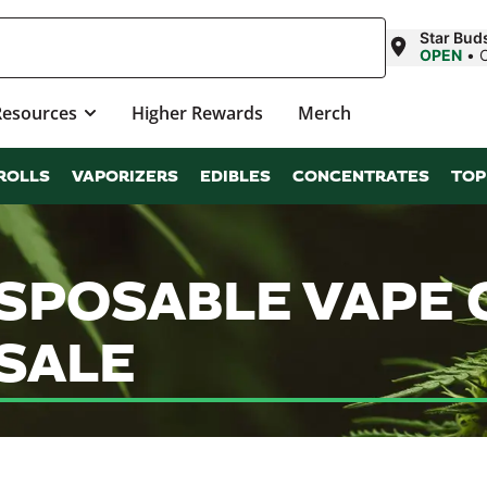
Star Bud
OPEN
•
Resources
Higher Rewards
Merch
ROLLS
VAPORIZERS
EDIBLES
CONCENTRATES
TOP
ISPOSABLE VAPE
SALE