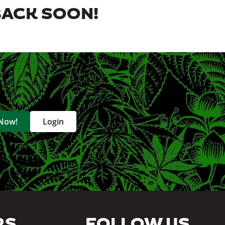
BACK SOON!
 Now!
Login
RS
FOLLOW US