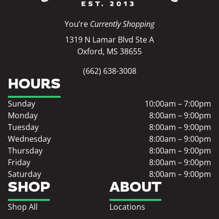
You’re
Currently Shopping
1319 N Lamar Blvd Ste A
Oxford, MS 38655
(662) 638-3008
HOURS
Sunday
10:00am – 7:00pm
Monday
8:00am – 9:00pm
Tuesday
8:00am – 9:00pm
Wednesday
8:00am – 9:00pm
Thursday
8:00am – 9:00pm
Friday
8:00am – 9:00pm
Saturday
8:00am – 9:00pm
SHOP
ABOUT
Shop All
Locations