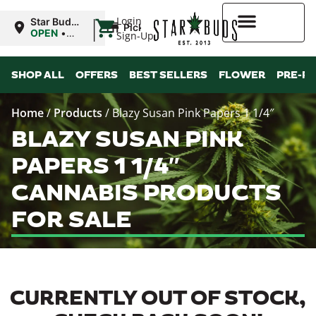
|
Login
Star Buds
Pickup
MS:
OPEN
•
Sign-Up
Oxford
Closes at
9:00PM
Higher Rewards
SHOP ALL
OFFERS
BEST SELLERS
FLOWER
PRE-R
Home
/
Products
/
Blazy Susan Pink Papers 1 1/4″
BLAZY SUSAN PINK
PAPERS 1 1/4″
CANNABIS PRODUCTS
FOR SALE
CURRENTLY OUT OF STOCK,