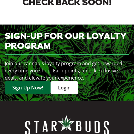
CHECK BACK SOON!
SIGN-UP FOR OUR LOYALTY
PROGRAM
Join our cannabis loyalty program and get rewarded
every time you shop. Earn points, unlock exclusive
deals, and elevate your experience.
Sign-Up Now!
Login