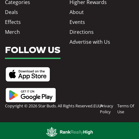
Categories
Higher Rewards
Deals
About
Effects
Events
Merch
Directions
Advertise with Us
FOLLOW US
Copyright © 2026 Star Buds. All Rights Reserved.
EULA
Privacy
Terms Of
Policy
Use