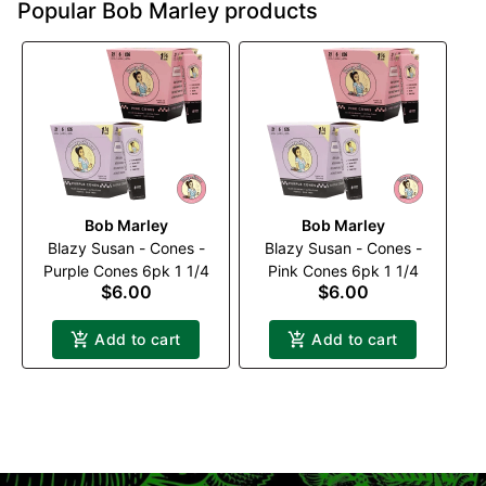
Popular Bob Marley products
Bob Marley
Bob Marley
Blazy Susan - Cones -
Blazy Susan - Cones -
Purple Cones 6pk 1 1/4
Pink Cones 6pk 1 1/4
$6.00
$6.00
Add to cart
Add to cart