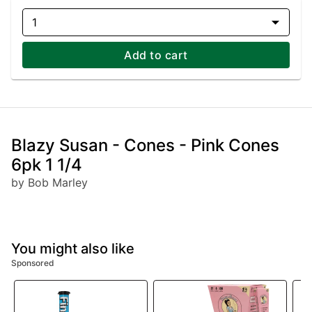
1
Add to cart
Blazy Susan - Cones - Pink Cones
6pk 1 1/4
by Bob Marley
You might also like
Sponsored