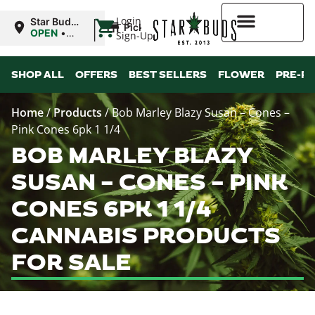
|
Login
Star Buds
Pickup
NY:
OPEN
•
Sign-Up
Buffalo
Closes at
9:00PM
Higher Rewards
SHOP ALL
OFFERS
BEST SELLERS
FLOWER
PRE-R
Home
/
Products
/
Bob Marley Blazy Susan – Cones –
Pink Cones 6pk 1 1/4
BOB MARLEY BLAZY
SUSAN – CONES – PINK
CONES 6PK 1 1/4
CANNABIS PRODUCTS
FOR SALE