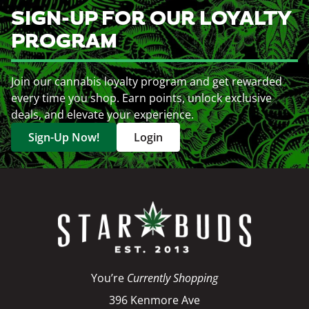
SIGN-UP FOR OUR LOYALTY
PROGRAM
Join our cannabis loyalty program and get rewarded
every time you shop. Earn points, unlock exclusive
deals, and elevate your experience.
Sign-Up Now!
Login
You’re
Currently Shopping
396 Kenmore Ave