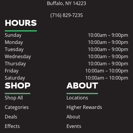
Buffalo, NY 14223
(716) 829-7235
HOURS
Sunday
10:00am – 9:00pm
Monday
10:00am – 9:00pm
Tuesday
10:00am – 9:00pm
Wednesday
10:00am – 9:00pm
Thursday
10:00am – 9:00pm
Friday
10:00am – 10:00pm
Saturday
10:00am – 10:00pm
SHOP
ABOUT
Shop All
Locations
Categories
Higher Rewards
Deals
About
Effects
Events