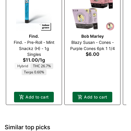
Find.
Bob Marley
Find. - Pre-Roll - Mint
Blazy Susan - Cones -
Snackz (H) - 1g
Purple Cones 6pk 1 1/4
1
$6.00
Singles
$11.00
/
1g
Hybrid
THC 26.7%
Terps 0.60%
Add to cart
Add to cart
Similar top picks