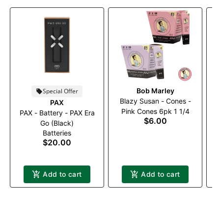
Bob Marley
Special Offer
Blazy Susan - Cones -
PAX
Pink Cones 6pk 1 1/4
PAX - Battery - PAX Era
P
$6.00
Go (Black)
Batteries
$20.00
Add to cart
Add to cart