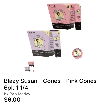
Blazy Susan - Cones - Pink Cones
6pk 1 1/4
by Bob Marley
$6.00