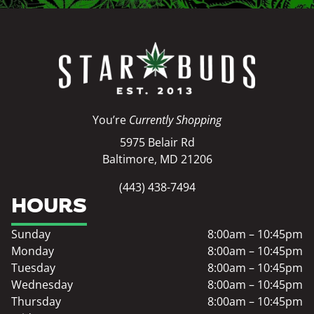
You’re
Currently Shopping
5975 Belair Rd
Baltimore, MD 21206
(443) 438-7494
HOURS
Sunday
8:00am – 10:45pm
Monday
8:00am – 10:45pm
Tuesday
8:00am – 10:45pm
Wednesday
8:00am – 10:45pm
Thursday
8:00am – 10:45pm