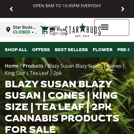
OPEN 8AM TO 10:45PM EVERYDAY
|
Login
Star Buds
Pickup
MD:
CLOSED
•
Sign-Up
Baltimore
Opens
8:00AM
Higher Rewards
SHOP ALL
OFFERS
BEST SELLERS
FLOWER
PRE-R
Home
/
Products
/
Blazy Susan Blazy Susan | Cones |
King Size | Tea Leaf | 2pk
BLAZY SUSAN BLAZY
SUSAN | CONES | KING
SIZE | TEA LEAF | 2PK
CANNABIS PRODUCTS
FOR SALE