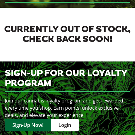
CURRENTLY OUT OF STOCK,
CHECK BACK SOON!
SIGN-UP FOR OUR LOYALTY
PROGRAM
Join our cannabis loyalty program and get rewarded
every time you shop. Earn points, unlock exclusive
deals, and elevate your experience.
Sign-Up Now!
Login