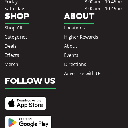
Friday
8:00am – 10:45pm
Saturday
8:00am – 10:45pm
SHOP
ABOUT
Shop All
Locations
Categories
Higher Rewards
Deals
About
Effects
Events
Merch
Directions
Advertise with Us
FOLLOW US