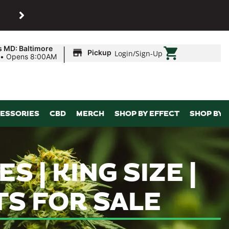
SHOP
Maryland’s biggest dispens
|
s MD: Baltimore
Pickup
Login
/
Sign-Up
•
Opens 8:00AM
ESSORIES
CBD
MERCH
SHOP BY EFFECT
SHOP BY 
 | KING SIZE |
TS FOR SALE