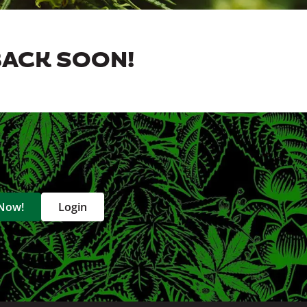
BACK SOON!
 Now!
Login