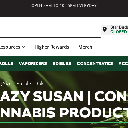
OPEN 8AM TO 10:45PM EVERYDAY
Star Bud
CLOSED
Resources
Higher Rewards
Merch
ROLLS
VAPORIZERS
EDIBLES
CONCENTRATES
ACC
 Size | Purple | 3pk
ZY SUSAN | CONES
ANNABIS PRODUC