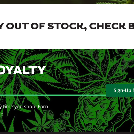
 OUT OF STOCK, CHECK 
OYALTY
Sign-Up
y time you shop. Earn
ce.