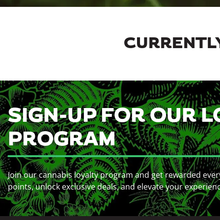
CURRENTLY
SIGN-UP FOR OUR L
PROGRAM
Join our cannabis loyalty program and get rewarded ever
points, unlock exclusive deals, and elevate your experien