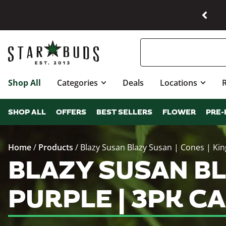
Shop All
Categories
Deals
Locations
SHOP ALL
OFFERS
BEST SELLERS
FLOWER
PRE-
Home
/
Products
/
Blazy Susan Blazy Susan | Cones | King
BLAZY SUSAN BLA
PURPLE | 3PK C