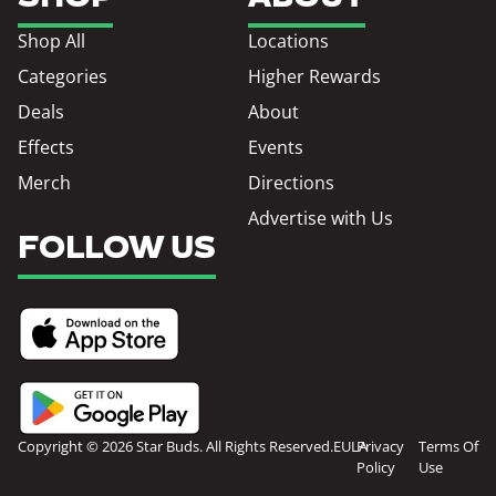
Shop All
Locations
Categories
Higher Rewards
Deals
About
Effects
Events
Merch
Directions
Advertise with Us
FOLLOW US
Copyright © 2026 Star Buds. All Rights Reserved.
EULA
Privacy
Terms Of
Policy
Use