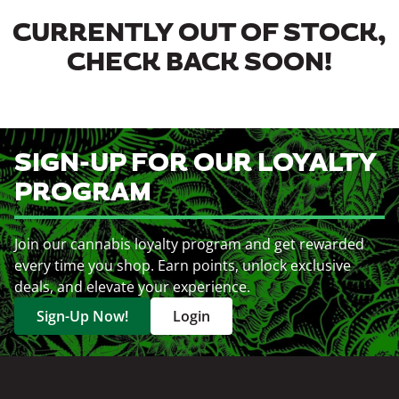
CURRENTLY OUT OF STOCK,
CHECK BACK SOON!
SIGN-UP FOR OUR LOYALTY
PROGRAM
Join our cannabis loyalty program and get rewarded
every time you shop. Earn points, unlock exclusive
deals, and elevate your experience.
Sign-Up Now!
Login