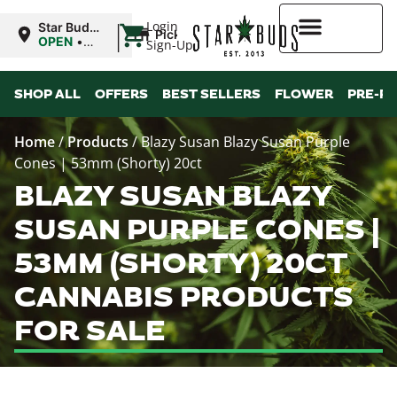
|
Login
Star Buds
Pickup
MS:
OPEN
•
Sign-Up
Oxford
Closes at
9:00PM
Higher Rewards
SHOP ALL
OFFERS
BEST SELLERS
FLOWER
PRE-R
Home
/
Products
/
Blazy Susan Blazy Susan Purple
Cones | 53mm (Shorty) 20ct
BLAZY SUSAN BLAZY
SUSAN PURPLE CONES |
53MM (SHORTY) 20CT
CANNABIS PRODUCTS
FOR SALE