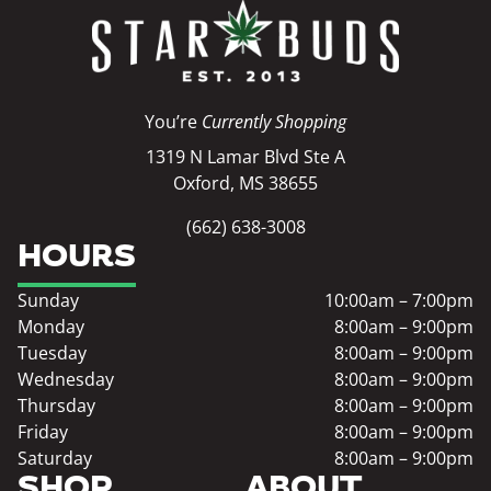
You’re
Currently Shopping
1319 N Lamar Blvd Ste A
Oxford, MS 38655
(662) 638-3008
HOURS
Sunday
10:00am – 7:00pm
Monday
8:00am – 9:00pm
Tuesday
8:00am – 9:00pm
Wednesday
8:00am – 9:00pm
Thursday
8:00am – 9:00pm
Friday
8:00am – 9:00pm
Saturday
8:00am – 9:00pm
SHOP
ABOUT