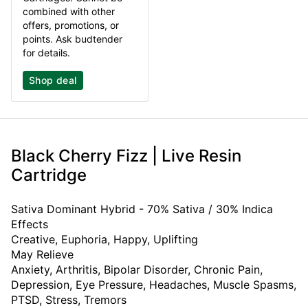
combined with other
offers, promotions, or
points. Ask budtender
for details.
Shop deal
Black Cherry Fizz | Live Resin
Cartridge
Sativa Dominant Hybrid - 70% Sativa / 30% Indica
Effects
Creative, Euphoria, Happy, Uplifting
May Relieve
Anxiety, Arthritis, Bipolar Disorder, Chronic Pain,
Depression, Eye Pressure, Headaches, Muscle Spasms,
PTSD, Stress, Tremors