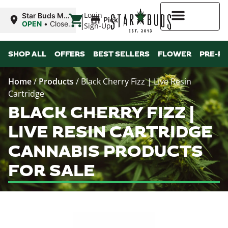
|
Login
Star Buds MS:
Pickup
Greenwood
OPEN
•
Closes
Sign-Up
at 7:00PM
Higher Rewards
SHOP ALL
OFFERS
BEST SELLERS
FLOWER
PRE-R
Home
/
Products
/
Black Cherry Fizz | Live Resin
Cartridge
BLACK CHERRY FIZZ |
LIVE RESIN CARTRIDGE
CANNABIS PRODUCTS
FOR SALE