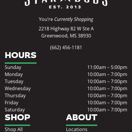
You’re
Currently Shopping
2218 Highway 82 W Ste A
Greenwood, MS 38930
(662) 456-1181
HOURS
Sunday
11:00am – 5:00pm
Monday
10:00am – 7:00pm
Tuesday
10:00am – 7:00pm
Wednesday
10:00am – 7:00pm
Thursday
10:00am – 7:00pm
Friday
10:00am – 7:00pm
Saturday
10:00am – 7:00pm
SHOP
ABOUT
Shop All
Locations