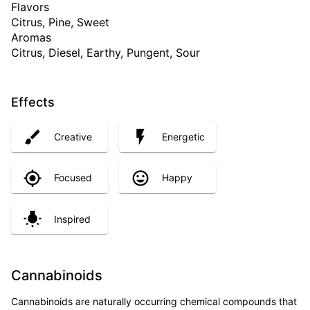
Flavors
Citrus, Pine, Sweet
Aromas
Citrus, Diesel, Earthy, Pungent, Sour
Effects
Creative
Energetic
Focused
Happy
Inspired
Cannabinoids
Cannabinoids are naturally occurring chemical compounds that