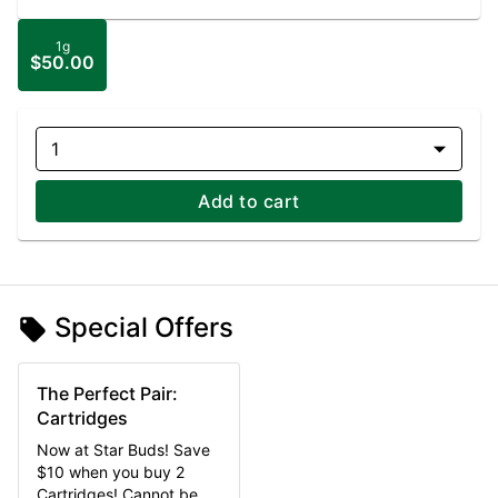
1g
$50.00
1
Add to cart
Special Offers
The Perfect Pair:
Cartridges
Now at Star Buds! Save
$10 when you buy 2
Cartridges! Cannot be