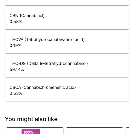
CBN (Cannabinol)
0.58
%
THCVA (Tetrahydrocanabivarinic acid)
0.19
%
THC-D9 (Delta 9–tetrahydrocannabinol)
59.14
%
CBCA (Cannabichromenenic acid)
0.53
%
You might also like