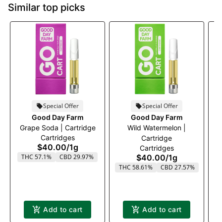
Similar top picks
Special Offer
Special Offer
Good Day Farm
Good Day Farm
Grape Soda | Cartridge
Wild Watermelon |
P
Cartridges
Cartridge
$40.00
/
1g
Cartridges
THC 57.1%
CBD 29.97%
$40.00
/
1g
THC 58.61%
CBD 27.57%
T
Add to cart
Add to cart