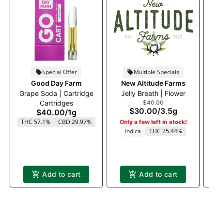
Special Offer
Multiple Specials
Good Day Farm
New Altitude Farms
T
Grape Soda | Cartridge
Jelly Breath | Flower
Cartridges
$40.00
$30.00
/
3.5g
$40.00
/
1g
THC 57.1%
CBD 29.97%
Only a few left in stock!
Indica
THC 25.44%
Add to cart
Add to cart