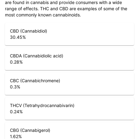
are found in cannabis and provide consumers with a wide
range of effects. THC and CBD are examples of some of the
most commonly known cannabinoids.
CBD (Cannabidiol)
30.45
%
CBDA (Cannabidiolic acid)
0.28
%
CBC (Cannabichromene)
0.3
%
THCV (Tetrahydrocannabivarin)
0.24
%
CBG (Cannabigerol)
1.62
%