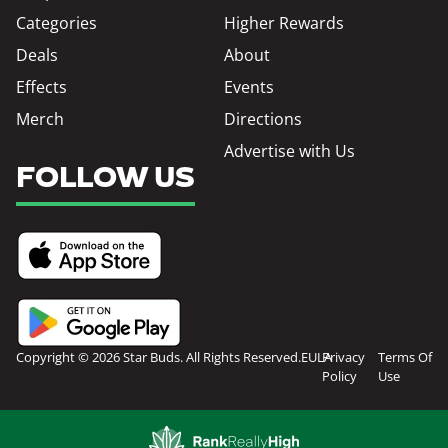
Categories
Higher Rewards
Deals
About
Effects
Events
Merch
Directions
Advertise with Us
FOLLOW US
Copyright © 2026 Star Buds. All Rights Reserved.
EULA
Privacy
Terms Of
Policy
Use