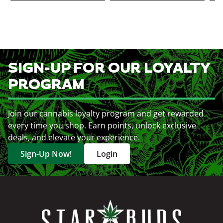
SIGN-UP FOR OUR LOYALTY
PROGRAM
Join our cannabis loyalty program and get rewarded
every time you shop. Earn points, unlock exclusive
deals, and elevate your experience.
Sign-Up Now!
Login