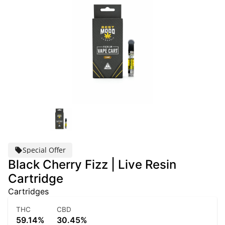
Special Offer
Black Cherry Fizz | Live Resin
Cartridge
Cartridges
THC
CBD
59.14%
30.45%