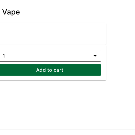
e Vape
1
Add to cart