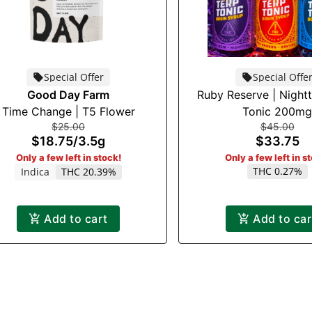
Special Offer
Special Offe
Good Day Farm
Ruby Reserve | Night
Time Change | T5 Flower
Tonic 200mg
$25.00
$45.00
$18.75
/
3.5g
$33.75
Only a few left in stock!
Only a few left in s
THC 0.27%
Indica
THC 20.39%
Add to cart
Add to car