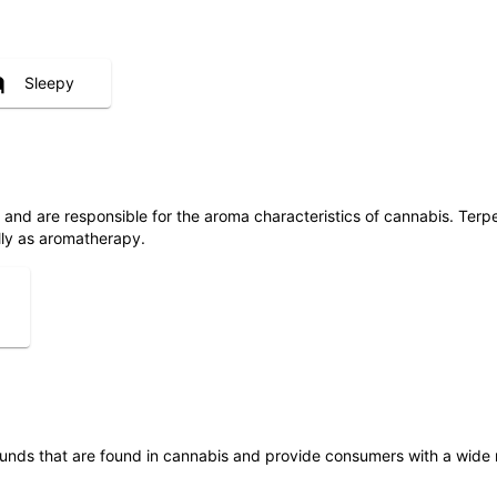
Sleepy
ls and are responsible for the aroma characteristics of cannabis. Ter
lly as aromatherapy.
unds that are found in cannabis and provide consumers with a wide