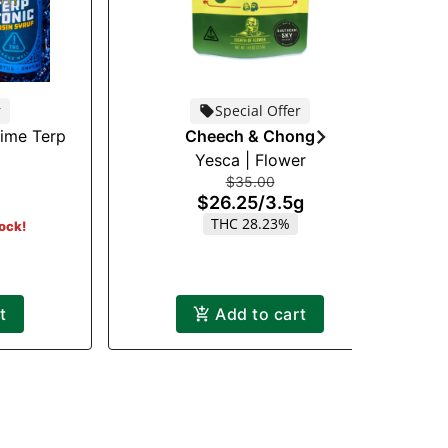
r
Special Offer
time Terp
Cheech & Chong
Yesca | Flower
$35.00
$26.25
/
3.5g
THC 28.23%
tock!
t
Add to cart