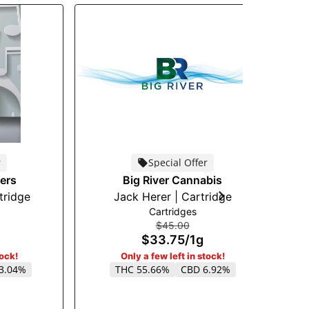
r
Special Offer
ers
Big River Cannabis
tridge
Jack Herer | Cartridge
Cartridges
$45.00
$33.75
/
1g
tock!
Only a few left in stock!
3.04%
THC 55.66%
CBD 6.92%