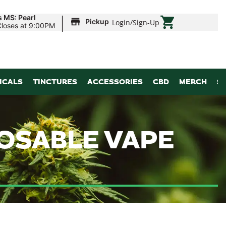
|
s MS: Pearl
Pickup
Login
/
Sign-Up
Closes at 9:00PM
ICALS
TINCTURES
ACCESSORIES
CBD
MERCH
S
POSABLE VAPE