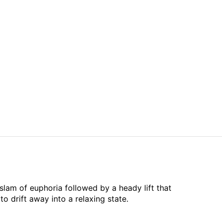
slam of euphoria followed by a heady lift that
o drift away into a relaxing state.