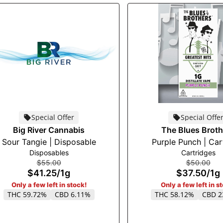
Special Offer
Special Offe
Big River Cannabis
The Blues Broth
Sour Tangie | Disposable
Purple Punch | Car
Disposables
Cartridges
$55.00
$50.00
$41.25
/
1g
$37.50
/
1g
Only a few left in stock!
Only a few left in s
THC 59.72%
CBD 6.11%
THC 58.12%
CBD 2