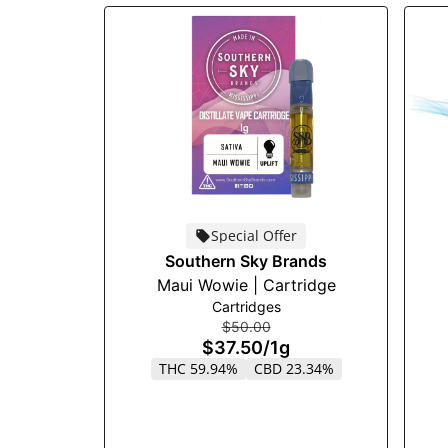
Special Offer
Southern Sky Brands
Maui Wowie | Cartridge
Cartridges
$50.00
$37.50
/
1g
THC 59.94%
CBD 23.34%