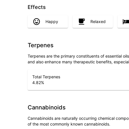
Effects
Happy
Relaxed
Terpenes
Terpenes are the primary constituents of essential oi
and also enhance many therapeutic benefits, especia
Total Terpenes
4.82
%
Cannabinoids
Cannabinoids are naturally occurring chemical compo
of the most commonly known cannabinoids.