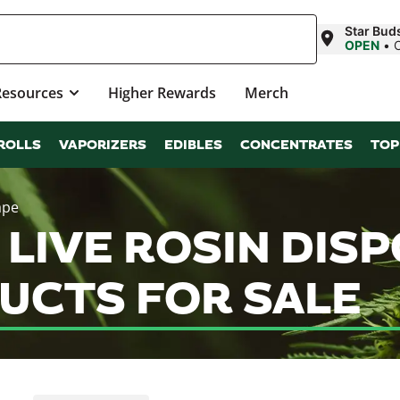
Star Bud
OPEN
•
Resources
Higher Rewards
Merch
ROLLS
VAPORIZERS
EDIBLES
CONCENTRATES
TOP
ape
 LIVE ROSIN DIS
UCTS FOR SALE