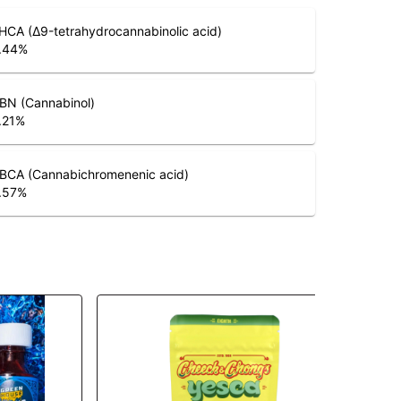
HCA (Δ9-tetrahydrocannabinolic acid)
.44
%
BN (Cannabinol)
.21
%
BCA (Cannabichromenenic acid)
.57
%