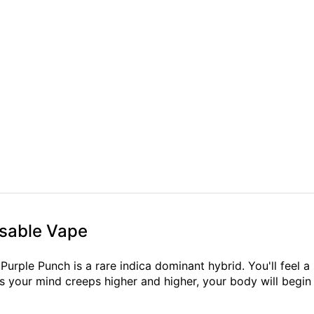
osable Vape
urple Punch is a rare indica dominant hybrid. You'll feel a 
s your mind creeps higher and higher, your body will begin t