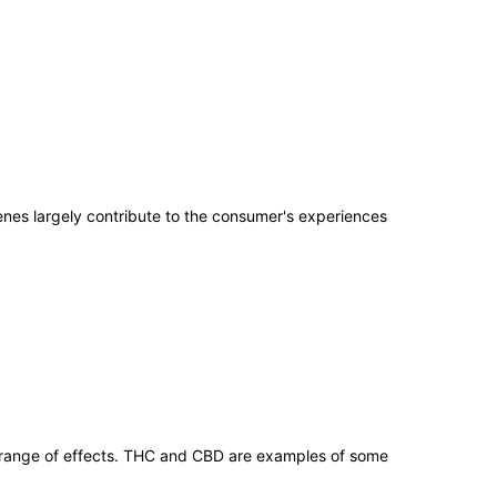
penes largely contribute to the consumer's experiences
 range of effects. THC and CBD are examples of some