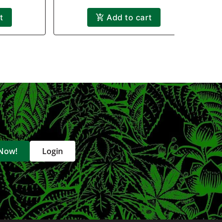
t
Add to cart
 Now!
Login