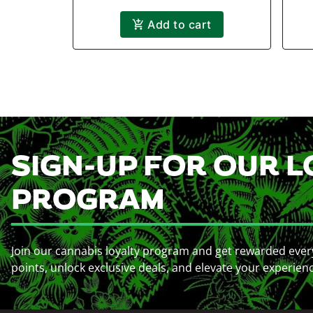
Add to cart
SIGN-UP FOR OUR L
PROGRAM
Join our cannabis loyalty program and get rewarded ever
points, unlock exclusive deals, and elevate your experien