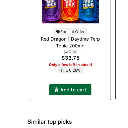
Special Offer
Red Dragon | Daytime Terp
Tonic 200mg
$45.00
$33.75
Only a few left in stock!
THC 0.26%
Add to cart
Similar top picks