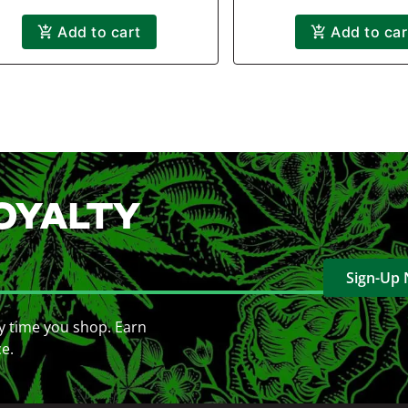
Add to cart
Add to car
OYALTY
Sign-Up
y time you shop. Earn
ce.