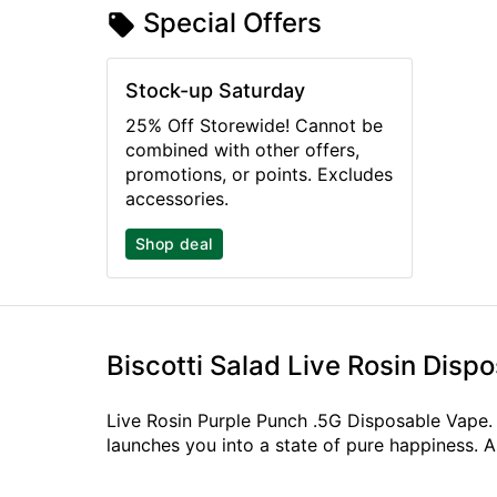
Special Offers
Stock-up Saturday
25% Off Storewide! Cannot be
combined with other offers,
promotions, or points. Excludes
accessories.
Shop deal
Biscotti Salad Live Rosin Disp
Live Rosin Purple Punch .5G Disposable Vape. P
launches you into a state of pure happiness. A