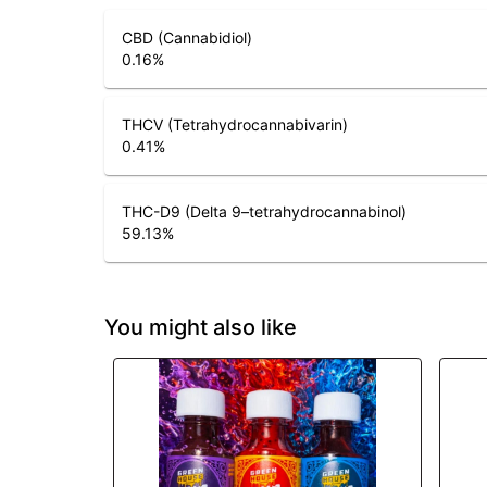
CBD (Cannabidiol)
0.16
%
THCV (Tetrahydrocannabivarin)
0.41
%
THC-D9 (Delta 9–tetrahydrocannabinol)
59.13
%
You might also like