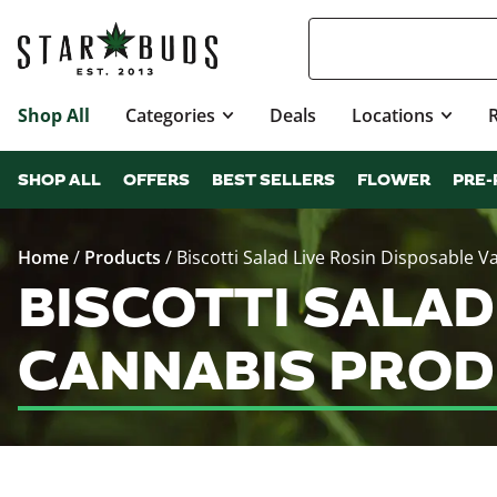
Shop All
Categories
Deals
Locations
SHOP ALL
OFFERS
BEST SELLERS
FLOWER
PRE-
Home
/
Products
/
Biscotti Salad Live Rosin Disposable V
BISCOTTI SALAD
CANNABIS PROD