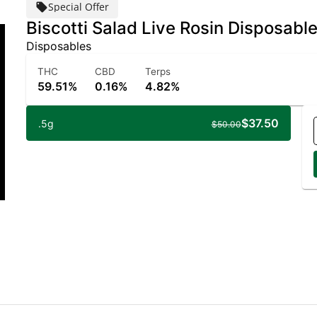
Special Offer
Biscotti Salad Live Rosin Disposabl
Disposables
THC
CBD
Terps
59.51%
0.16%
4.82%
$37.50
.5g
$50.00