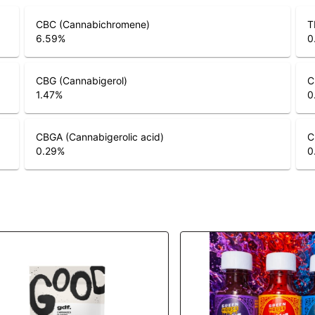
CBC (Cannabichromene)
T
6.59
%
0
CBG (Cannabigerol)
C
1.47
%
0
CBGA (Cannabigerolic acid)
C
0.29
%
0