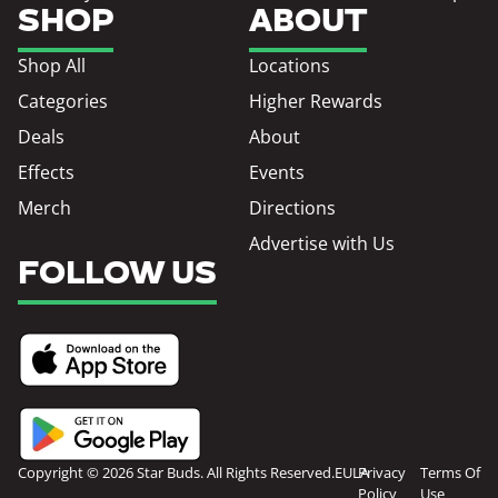
SHOP
ABOUT
Shop All
Locations
Categories
Higher Rewards
Deals
About
Effects
Events
Merch
Directions
Advertise with Us
FOLLOW US
Copyright © 2026 Star Buds. All Rights Reserved.
EULA
Privacy
Terms Of
Policy
Use