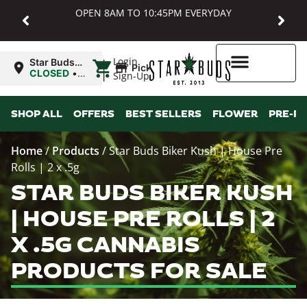
OPEN 8AM TO 10:45PM EVERYDAY
|
Login
Star Buds
Pickup
MD:
CLOSED
•
Sign-Up
Baltimore
Opens
8:00AM Sat
Higher Rewards
SHOP ALL
OFFERS
BEST SELLERS
FLOWER
PRE-R
Home
/
Products
/
Star Buds Biker Kush | House Pre
Rolls | 2 x .5g
STAR BUDS BIKER KUSH
| HOUSE PRE ROLLS | 2
X .5G CANNABIS
PRODUCTS FOR SALE