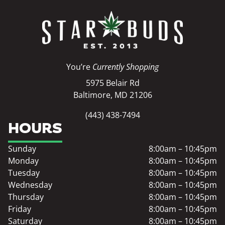
You’re
Currently Shopping
5975 Belair Rd
Baltimore, MD 21206
(443) 438-7494
HOURS
Sunday
8:00am – 10:45pm
Monday
8:00am – 10:45pm
Tuesday
8:00am – 10:45pm
Wednesday
8:00am – 10:45pm
Thursday
8:00am – 10:45pm
Friday
8:00am – 10:45pm
Saturday
8:00am – 10:45pm