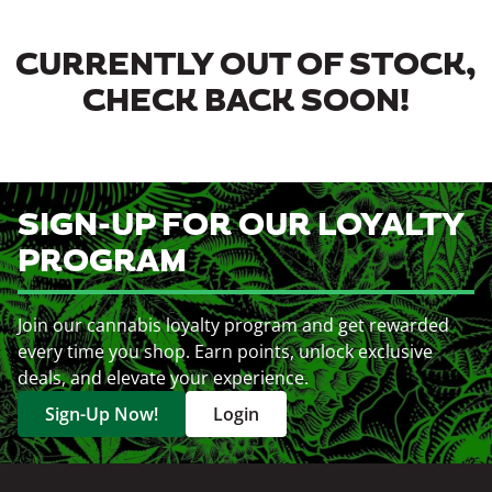
CURRENTLY OUT OF STOCK,
CHECK BACK SOON!
SIGN-UP FOR OUR LOYALTY
PROGRAM
Join our cannabis loyalty program and get rewarded
every time you shop. Earn points, unlock exclusive
deals, and elevate your experience.
Sign-Up Now!
Login