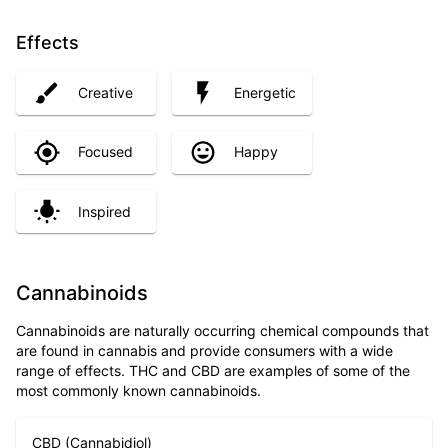
Effects
Creative
Energetic
Focused
Happy
Inspired
Cannabinoids
Cannabinoids are naturally occurring chemical compounds that
are found in cannabis and provide consumers with a wide
range of effects. THC and CBD are examples of some of the
most commonly known cannabinoids.
CBD (Cannabidiol)