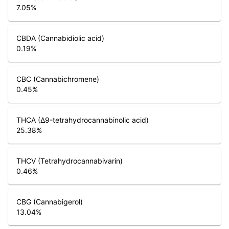
7.05
%
CBDA (Cannabidiolic acid)
0.19
%
CBC (Cannabichromene)
0.45
%
THCA (Δ9-tetrahydrocannabinolic acid)
25.38
%
THCV (Tetrahydrocannabivarin)
0.46
%
CBG (Cannabigerol)
13.04
%