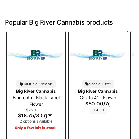
Popular Big River Cannabis products
Multiple Specials
Special Offer
Big River Cannabis
Big River Cannabis
Bluetooth | Black Label
Gelato 41 | Flower
S
$50.00
/
7g
Flower
Hybrid
$25.00
$18.75
/
3.5g
2 options available
Only a few left in stock!