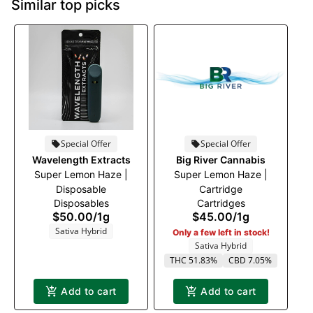
Similar top picks
Special Offer
Special Offer
Wavelength Extracts
Big River Cannabis
Super Lemon Haze |
Super Lemon Haze |
Disposable
Cartridge
Disposables
Cartridges
$50.00
/
1g
$45.00
/
1g
Sativa Hybrid
Only a few left in stock!
Sativa Hybrid
THC 51.83%
CBD 7.05%
Add to cart
Add to cart