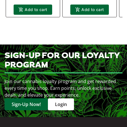
Add to cart
Add to cart
SIGN-UP FOR OUR LOYALTY
PROGRAM
Join our cannabis loyalty program and get rewarded
every time you shop. Earn points, unlock exclusive
deals, and elevate your experience.
Sign-Up Now!
Login