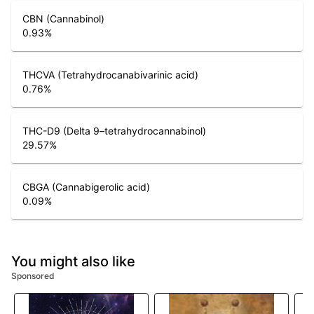
CBN (Cannabinol)
0.93
%
THCVA (Tetrahydrocanabivarinic acid)
0.76
%
THC-D9 (Delta 9–tetrahydrocannabinol)
29.57
%
CBGA (Cannabigerolic acid)
0.09
%
You might also like
Sponsored