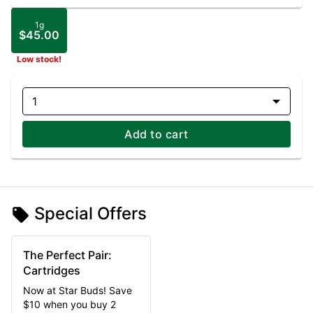
1g
$45.00
Low stock!
1
Add to cart
Special Offers
The Perfect Pair:
Cartridges
Now at Star Buds! Save
$10 when you buy 2