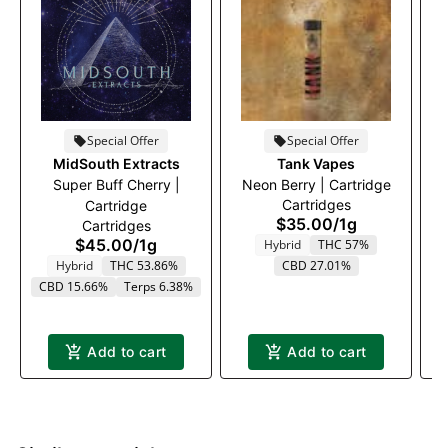
Special Offer
Special Offer
MidSouth Extracts
Tank Vapes
Super Buff Cherry |
Neon Berry | Cartridge
P
Cartridges
Cartridge
$35.00
/
1g
Cartridges
$45.00
/
1g
Hybrid
THC 57%
T
Hybrid
THC 53.86%
CBD 27.01%
CBD 15.66%
Terps 6.38%
Add to cart
Add to cart