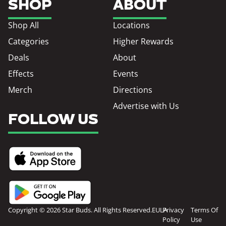
SHOP
ABOUT
Shop All
Locations
Categories
Higher Rewards
Deals
About
Effects
Events
Merch
Directions
Advertise with Us
FOLLOW US
Copyright © 2026 Star Buds. All Rights Reserved.
EULA
Privacy
Terms Of
Policy
Use