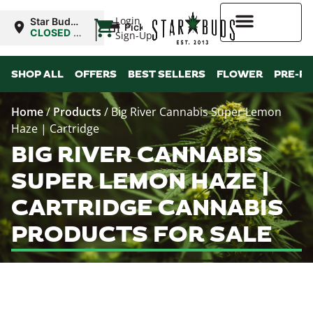
|
Login
Star Buds
Pickup
MS: Pearl
CLOSED
•
Sign-Up
Opens
8:00AM
Higher Rewards
SHOP ALL
OFFERS
BEST SELLERS
FLOWER
PRE-R
Home
/
Products
/
Big River Cannabis Super Lemon
Haze | Cartridge
BIG RIVER CANNABIS
SUPER LEMON HAZE |
CARTRIDGE CANNABIS
PRODUCTS FOR SALE