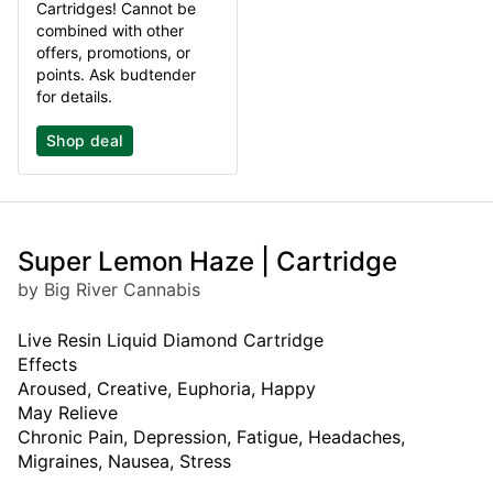
Cartridges! Cannot be
combined with other
offers, promotions, or
points. Ask budtender
for details.
Shop deal
Super Lemon Haze | Cartridge
by Big River Cannabis
Live Resin Liquid Diamond Cartridge
Effects
Aroused, Creative, Euphoria, Happy
May Relieve
Chronic Pain, Depression, Fatigue, Headaches,
Migraines, Nausea, Stress