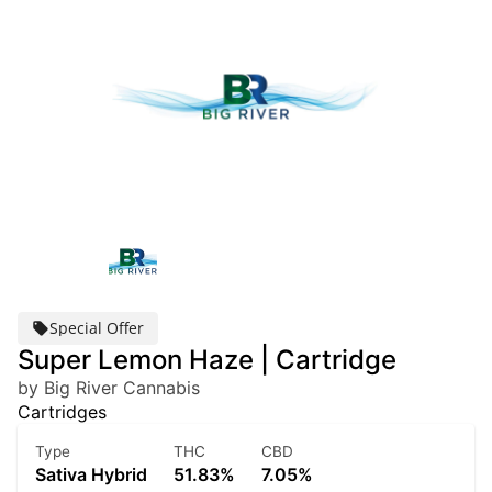
Special Offer
Super Lemon Haze | Cartridge
by Big River Cannabis
Cartridges
Type
THC
CBD
Sativa Hybrid
51.83%
7.05%