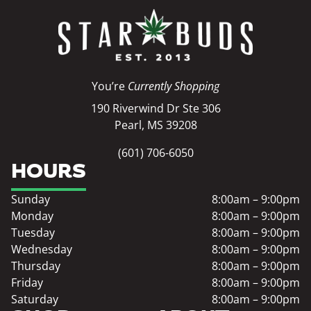
You’re
Currently Shopping
190 Riverwind Dr Ste 306
Pearl, MS 39208
(601) 706-6050
HOURS
Sunday
8:00am – 9:00pm
Monday
8:00am – 9:00pm
Tuesday
8:00am – 9:00pm
Wednesday
8:00am – 9:00pm
Thursday
8:00am – 9:00pm
Friday
8:00am – 9:00pm
Saturday
8:00am – 9:00pm