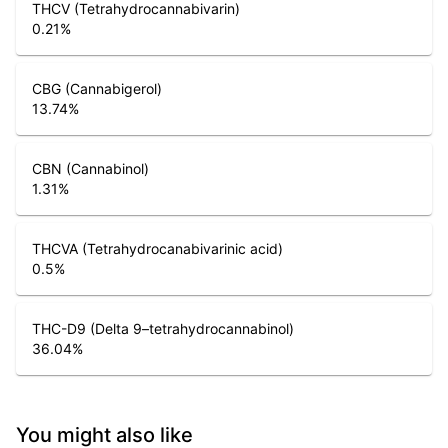
THCV (Tetrahydrocannabivarin)
0.21
%
CBG (Cannabigerol)
13.74
%
CBN (Cannabinol)
1.31
%
THCVA (Tetrahydrocanabivarinic acid)
0.5
%
THC-D9 (Delta 9–tetrahydrocannabinol)
36.04
%
You might also like