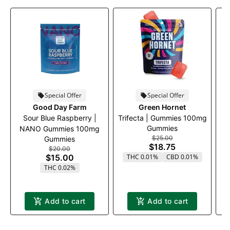
Special Offer
Special Offer
Good Day Farm
Green Hornet
Sour Blue Raspberry |
Trifecta | Gummies 100mg
Gummies
NANO Gummies 100mg
$25.00
Gummies
$18.75
$20.00
$15.00
THC 0.01%
CBD 0.01%
THC 0.02%
Add to cart
Add to cart