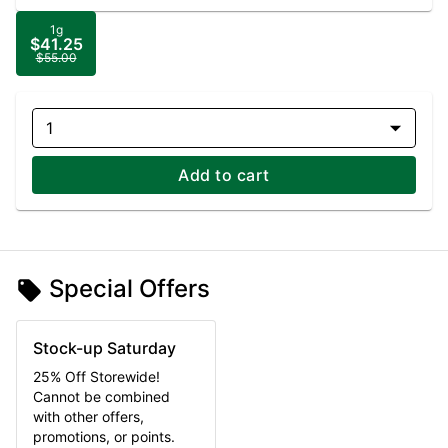
1g
$41.25
$55.00
1
Add to cart
Special Offers
Stock-up Saturday
25% Off Storewide!
Cannot be combined
with other offers,
promotions, or points.