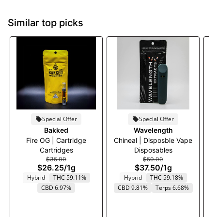
Similar top picks
Special Offer
Special Offer
Bakked
Wavelength
Fire OG | Cartridge
Chineal | Disposble Vape
Cartridges
Disposables
$35.00
$50.00
$26.25
/
1g
$37.50
/
1g
Hybrid
THC 59.11%
Hybrid
THC 59.18%
CBD 6.97%
CBD 9.81%
Terps 6.68%