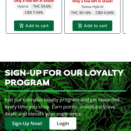
Only a few left in stock!
Only a few left in stock!
Hybrid
THC 54.6%
Sativa Hybrid
CBD 7.54%
THC 39.14%
CBD 0.04%
Add to cart
Add to cart
SIGN-UP FOR OUR LOYALTY
PROGRAM
Join our cannabis loyalty program and get rewarded
every time you shop. Earn points, unlock exclusive
deals, and elevate your experience.
Sign-Up Now!
Login