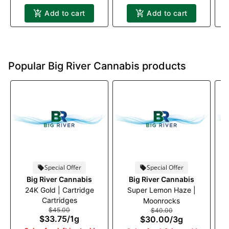
Add to cart
Add to cart
Popular Big River Cannabis products
Special Offer
Special Offer
Big River Cannabis
Big River Cannabis
24K Gold | Cartridge
Super Lemon Haze |
Ja
Cartridges
Moonrocks
$45.00
$40.00
$33.75
/
1g
$30.00
/
3g