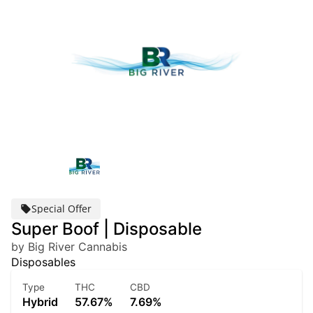
Special Offer
Super Boof | Disposable
by Big River Cannabis
Disposables
Type
THC
CBD
Hybrid
57.67%
7.69%