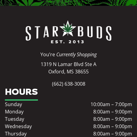
You’re
Currently Shopping
1319 N Lamar Blvd Ste A
Oxford, MS 38655
(662) 638-3008
HOURS
Sunday
10:00am – 7:00pm
Monday
8:00am – 9:00pm
Tuesday
8:00am – 9:00pm
Wednesday
8:00am – 9:00pm
Thursday
8:00am – 9:00pm