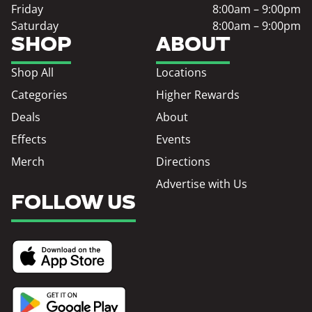
Friday
8:00am – 9:00pm
Saturday
8:00am – 9:00pm
SHOP
ABOUT
Shop All
Locations
Categories
Higher Rewards
Deals
About
Effects
Events
Merch
Directions
Advertise with Us
FOLLOW US