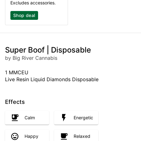
Excludes accessories.
Shop deal
Super Boof | Disposable
by Big River Cannabis
1 MMCEU
Live Resin Liquid Diamonds Disposable
Effects
Calm
Energetic
Happy
Relaxed