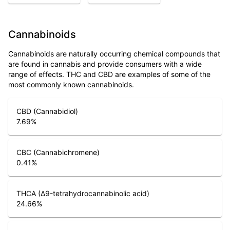
Cannabinoids
Cannabinoids are naturally occurring chemical compounds that
are found in cannabis and provide consumers with a wide
range of effects. THC and CBD are examples of some of the
most commonly known cannabinoids.
CBD (Cannabidiol)
7.69
%
CBC (Cannabichromene)
0.41
%
THCA (Δ9-tetrahydrocannabinolic acid)
24.66
%