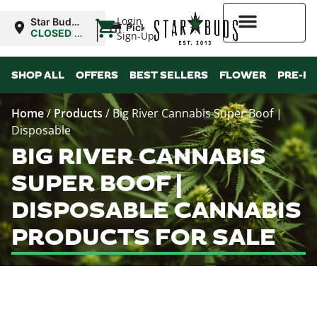
|
Login
Star Buds
Pickup
MS:
CLOSED
•
Sign-Up
Oxford
Opens
8:00AM
Higher Rewards
SHOP ALL
OFFERS
BEST SELLERS
FLOWER
PRE-R
Home
/
Products
/
Big River Cannabis Super Boof |
Disposable
BIG RIVER CANNABIS
SUPER BOOF |
DISPOSABLE CANNABIS
PRODUCTS FOR SALE