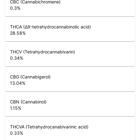
CBC (Cannabichromene)
0.3
%
THCA (Δ9-tetrahydrocannabinolic acid)
28.58
%
THCV (Tetrahydrocannabivarin)
0.34
%
CBG (Cannabigerol)
13.04
%
CBN (Cannabinol)
1.15
%
THCVA (Tetrahydrocanabivarinic acid)
0.33
%