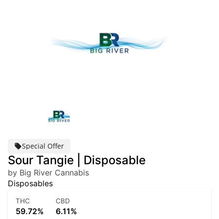
Special Offer
Sour Tangie | Disposable
by Big River Cannabis
Disposables
THC
CBD
59.72%
6.11%