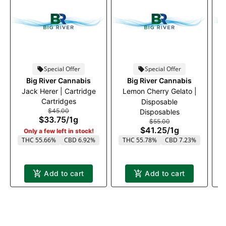
Special Offer
Special Offer
Big River Cannabis
Big River Cannabis
Jack Herer | Cartridge
Lemon Cherry Gelato |
Cartridges
Disposable
$45.00
Disposables
$33.75
/
1g
$55.00
$41.25
/
1g
Only a few left in stock!
THC 55.66%
CBD 6.92%
THC 55.78%
CBD 7.23%
Add to cart
Add to cart