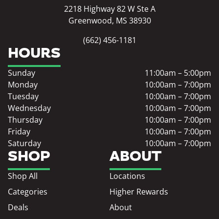
2218 Highway 82 W Ste A
Greenwood, MS 38930
(662) 456-1181
HOURS
Sunday
11:00am – 5:00pm
Monday
10:00am – 7:00pm
Tuesday
10:00am – 7:00pm
Wednesday
10:00am – 7:00pm
Thursday
10:00am – 7:00pm
Friday
10:00am – 7:00pm
Saturday
10:00am – 7:00pm
SHOP
ABOUT
Shop All
Locations
Categories
Higher Rewards
Deals
About