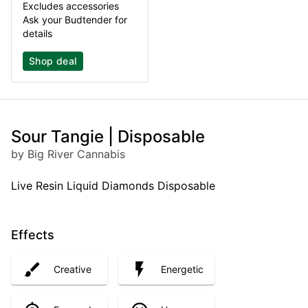
Excludes accessories
Ask your Budtender for
details
Shop deal
Sour Tangie | Disposable
by Big River Cannabis
Live Resin Liquid Diamonds Disposable
Effects
Creative
Energetic