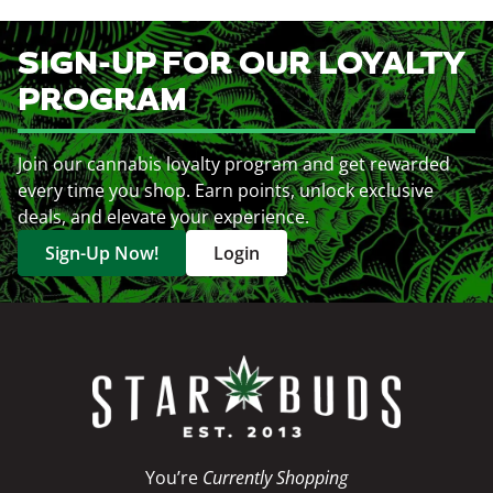
SIGN-UP FOR OUR LOYALTY
PROGRAM
Join our cannabis loyalty program and get rewarded
every time you shop. Earn points, unlock exclusive
deals, and elevate your experience.
Sign-Up Now!
Login
You’re
Currently Shopping