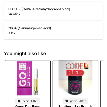
THC-D9 (Delta 9–tetrahydrocannabinol)
34.65
%
CBGA (Cannabigerolic acid)
0.1
%
You might also like
Special Offer
Special Offer
Good Day Farm
Southern Sky Brands