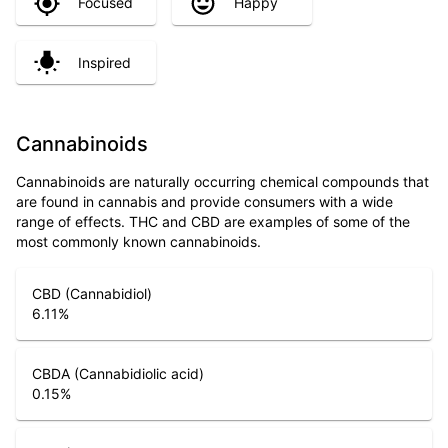
Focused
Happy
Inspired
Cannabinoids
Cannabinoids are naturally occurring chemical compounds that
are found in cannabis and provide consumers with a wide
range of effects. THC and CBD are examples of some of the
most commonly known cannabinoids.
CBD (Cannabidiol)
6.11
%
CBDA (Cannabidiolic acid)
0.15
%