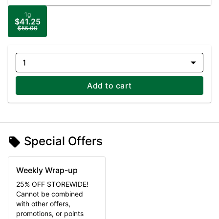
1g
$41.25
$55.00
1
Add to cart
Special Offers
Weekly Wrap-up
25% OFF STOREWIDE!
Cannot be combined
with other offers,
promotions, or points