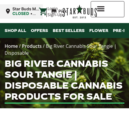
|
Login
Star Buds MS:
Pickup
Greenwood
CLOSED
•
Sign-Up
Opens 11:00AM
Higher Rewards
SHOP ALL
OFFERS
BEST SELLERS
FLOWER
PRE-R
Home
/
Products
/
Big River Cannabis Sour Tangie |
Disposable
BIG RIVER CANNABIS
SOUR TANGIE |
DISPOSABLE CANNABIS
PRODUCTS FOR SALE