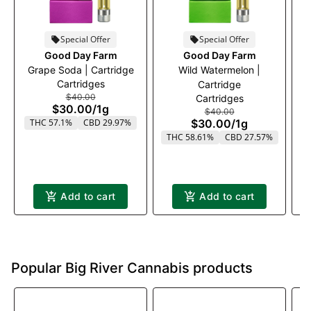
Special Offer
Special Offer
Good Day Farm
Good Day Farm
Grape Soda | Cartridge
Wild Watermelon |
M
Cartridges
Cartridge
$40.00
Cartridges
$30.00
/
1g
$40.00
THC 57.1%
CBD 29.97%
$30.00
/
1g
T
THC 58.61%
CBD 27.57%
Add to cart
Add to cart
Popular Big River Cannabis products