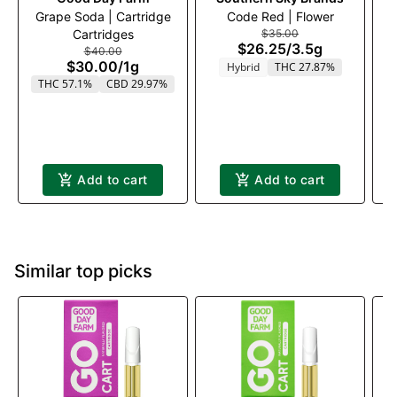
Grape Soda | Cartridge
Code Red | Flower
Cartridges
$35.00
$26.25
/
3.5g
$40.00
$30.00
/
1g
Hybrid
THC 27.87%
THC 57.1%
CBD 29.97%
Add to cart
Add to cart
Similar top picks