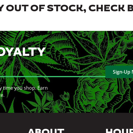
 OUT OF STOCK, CHECK 
OYALTY
Sign-Up
y time you shop. Earn
ce.
ABOUT
HOU