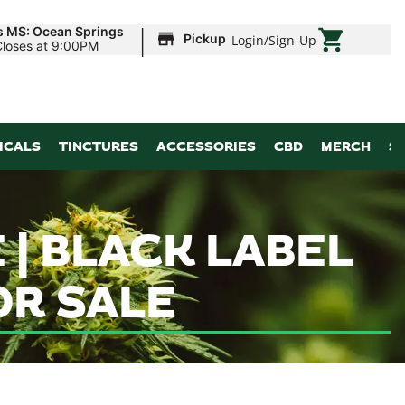
|
s MS: Ocean Springs
Pickup
Login
/
Sign-Up
Closes at 9:00PM
ICALS
TINCTURES
ACCESSORIES
CBD
MERCH
S
 | BLACK LABEL
R SALE