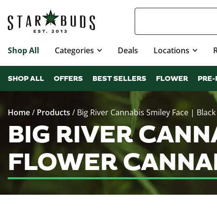
Shop All
Categories
Deals
Locations
SHOP ALL
OFFERS
BEST SELLERS
FLOWER
PRE-
Home
/
Products
/
Big River Cannabis Smiley Face | Black
BIG RIVER CANN
FLOWER CANNAB