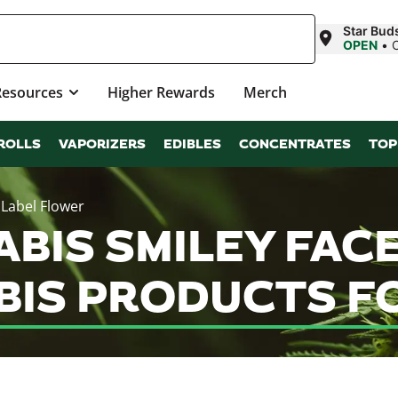
Star Bud
OPEN
•
Resources
Higher Rewards
Merch
ROLLS
VAPORIZERS
EDIBLES
CONCENTRATES
TOP
 Label Flower
ABIS SMILEY FACE
IS PRODUCTS FO