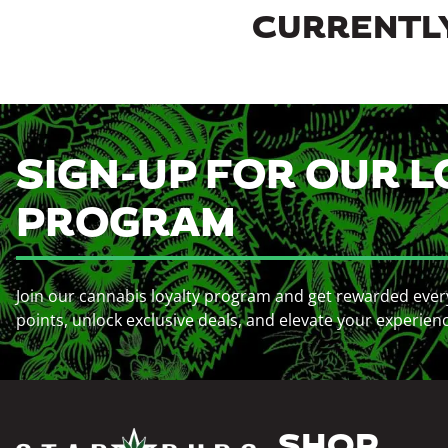
CURRENTLY
SIGN-UP FOR OUR L
PROGRAM
Join our cannabis loyalty program and get rewarded ever
points, unlock exclusive deals, and elevate your experien
SHOP