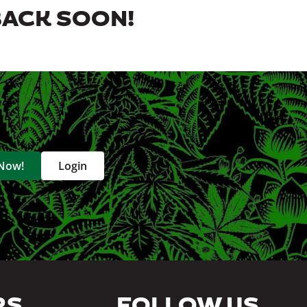
BACK SOON!
 Now!
Login
RS
FOLLOW US