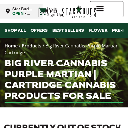
|
Login
Star Buds
Pickup
MS:
OPEN
•
Sign-Up
Oxford
Closes at
9:00PM
Higher Rewards
SHOP ALL
OFFERS
BEST SELLERS
FLOWER
PRE-R
Home
/
Products
/
Big River Cannabis Purple Martian |
Cartridge
BIG RIVER CANNABIS
PURPLE MARTIAN |
CARTRIDGE CANNABIS
PRODUCTS FOR SALE