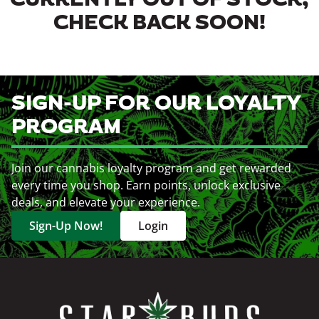
CURRENTLY OUT OF STOCK,
CHECK BACK SOON!
SIGN-UP FOR OUR LOYALTY
PROGRAM
Join our cannabis loyalty program and get rewarded
every time you shop. Earn points, unlock exclusive
deals, and elevate your experience.
Sign-Up Now!
Login