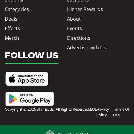
Categories
Higher Rewards
Deals
About
Effects
Events
Merch
Directions
Advertise with Us
FOLLOW US
Copyright © 2026 Star Buds. All Rights Reserved.
EULA
Privacy
Terms Of
Policy
Use