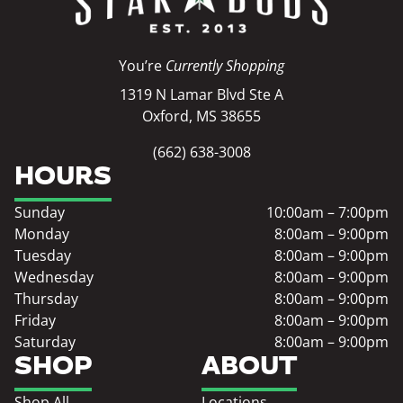
You’re
Currently Shopping
1319 N Lamar Blvd Ste A
Oxford, MS 38655
(662) 638-3008
HOURS
Sunday
10:00am – 7:00pm
Monday
8:00am – 9:00pm
Tuesday
8:00am – 9:00pm
Wednesday
8:00am – 9:00pm
Thursday
8:00am – 9:00pm
Friday
8:00am – 9:00pm
Saturday
8:00am – 9:00pm
SHOP
ABOUT
Shop All
Locations