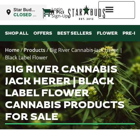
|
Login
Star Buds
Pickup
MS:
CLOSED
•
Sign-Up
Oxford
Opens
10:00AM
Higher Rewards
SHOP ALL
OFFERS
BEST SELLERS
FLOWER
PRE-R
Home
/
Products
/
Big River Cannabis Jack Herer |
Black Label Flower
BIG RIVER CANNABIS
JACK HERER | BLACK
LABEL FLOWER
CANNABIS PRODUCTS
FOR SALE