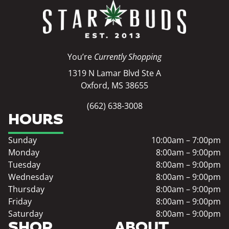
You’re
Currently Shopping
1319 N Lamar Blvd Ste A
Oxford, MS 38655
(662) 638-3008
HOURS
Sunday
10:00am – 7:00pm
Monday
8:00am – 9:00pm
Tuesday
8:00am – 9:00pm
Wednesday
8:00am – 9:00pm
Thursday
8:00am – 9:00pm
Friday
8:00am – 9:00pm
Saturday
8:00am – 9:00pm
SHOP
ABOUT