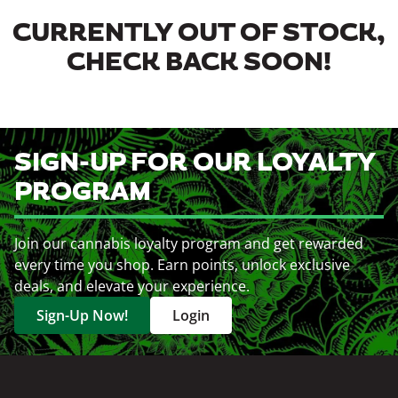
CURRENTLY OUT OF STOCK,
CHECK BACK SOON!
SIGN-UP FOR OUR LOYALTY
PROGRAM
Join our cannabis loyalty program and get rewarded
every time you shop. Earn points, unlock exclusive
deals, and elevate your experience.
Sign-Up Now!
Login