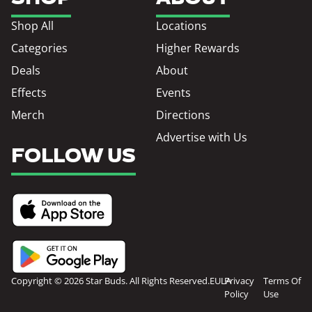
Shop All
Locations
Categories
Higher Rewards
Deals
About
Effects
Events
Merch
Directions
Advertise with Us
FOLLOW US
Copyright © 2026 Star Buds. All Rights Reserved.
EULA
Privacy
Terms Of
Policy
Use