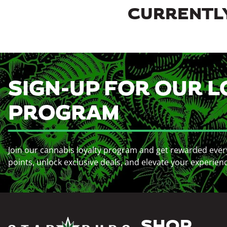
CURRENTLY
SIGN-UP FOR OUR L
PROGRAM
Join our cannabis loyalty program and get rewarded ever
points, unlock exclusive deals, and elevate your experien
SHOP