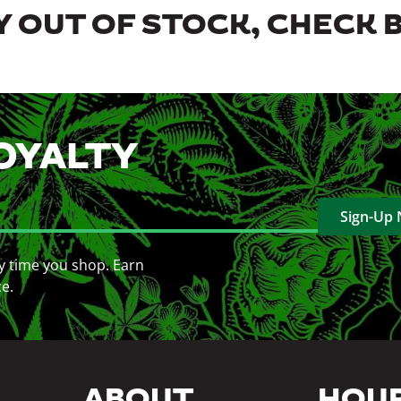
 OUT OF STOCK, CHECK 
OYALTY
Sign-Up
y time you shop. Earn
ce.
ABOUT
HOU