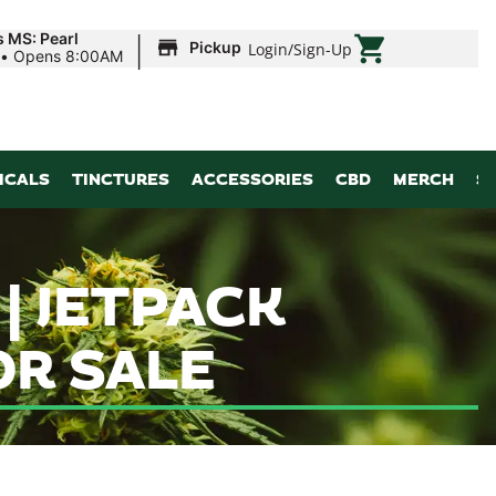
|
s MS: Pearl
Pickup
Login
/
Sign-Up
•
Opens 8:00AM
ICALS
TINCTURES
ACCESSORIES
CBD
MERCH
S
| JETPACK
R SALE