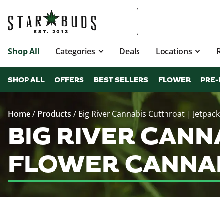
Shop All
Categories
Deals
Locations
SHOP ALL
OFFERS
BEST SELLERS
FLOWER
PRE-
Home
/
Products
/
Big River Cannabis Cutthroat | Jetpack
BIG RIVER CANN
FLOWER CANNAB