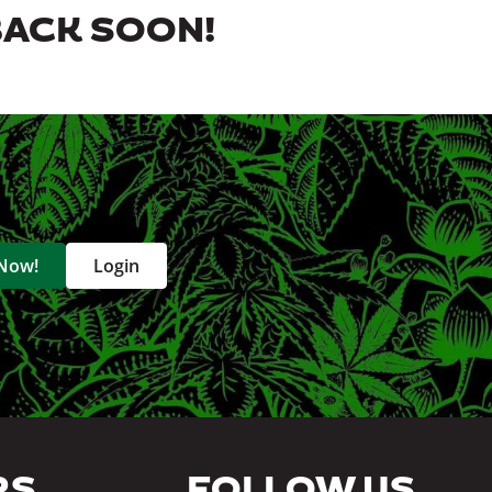
BACK SOON!
 Now!
Login
RS
FOLLOW US