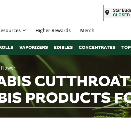
Star Bud
CLOSED
Resources
Higher Rewards
Merch
ROLLS
VAPORIZERS
EDIBLES
CONCENTRATES
TOP
 Flower
ABIS CUTTHROAT 
IS PRODUCTS FO