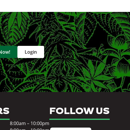
 Now!
Login
RS
FOLLOW US
8:00am – 10:00pm