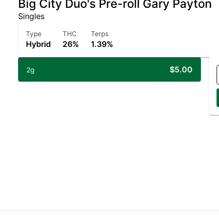
Big City Duo's Pre-roll Gary Payton
Singles
Type
THC
Terps
Hybrid
26%
1.39%
$5.00
2g