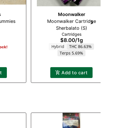
s
Moonwalker
ummies
Moonwalker Cartridge
Sherbalato (S)
Cartridges
$8.00
/
1g
Hybrid
THC 86.63%
tock!
Terps 5.69%
t
Add to cart