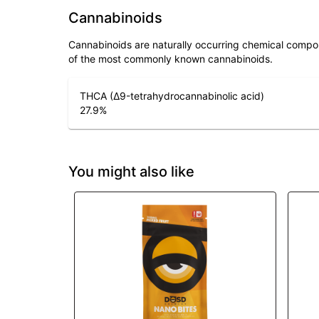
Cannabinoids
Cannabinoids are naturally occurring chemical compo
of the most commonly known cannabinoids.
THCA (Δ9-tetrahydrocannabinolic acid)
27.9
%
You might also like