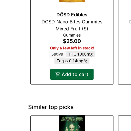
DŌSD Edibles
DOSD Nano Bites Gummies
Mixed Fruit (S)
Gummies
$25.00
Only a few left in stock!
Sativa
THC 1000mg
Terps 0.14mg/g
Add to cart
Similar top picks