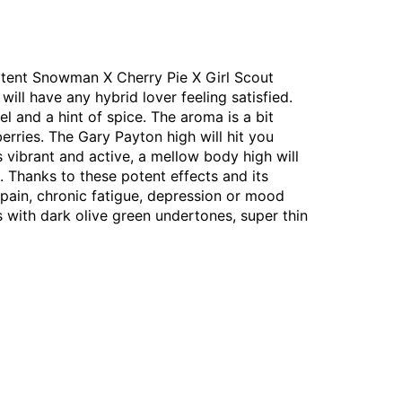
otent Snowman X Cherry Pie X Girl Scout
will have any hybrid lover feeling satisfied.
l and a hint of spice. The aroma is a bit
erries. The Gary Payton high will hit you
vibrant and active, a mellow body high will
. Thanks to these potent effects and its
 pain, chronic fatigue, depression or mood
with dark olive green undertones, super thin