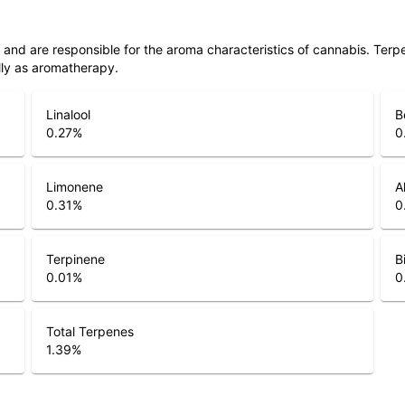
ls and are responsible for the aroma characteristics of cannabis. Ter
lly as aromatherapy.
Linalool
B
0.27
%
0
Limonene
A
0.31
%
0
Terpinene
B
0.01
%
0
Total Terpenes
1.39
%