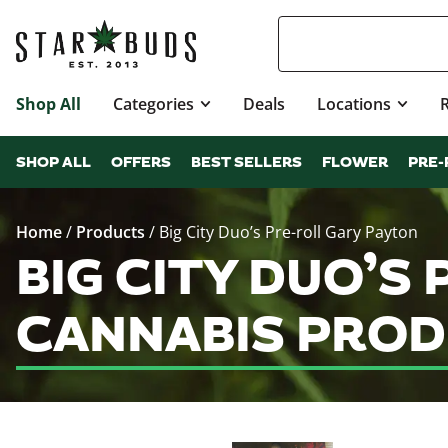
Shop All
Categories
Deals
Locations
SHOP ALL
OFFERS
BEST SELLERS
FLOWER
PRE-
Home
/
Products
/
Big City Duo’s Pre-roll Gary Payton
BIG CITY DUO’S
CANNABIS PROD