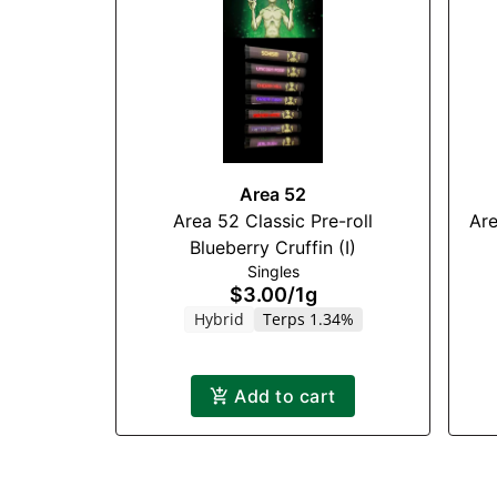
Area 52
Area 52 Classic Pre-roll
Are
Blueberry Cruffin (I)
Singles
$3.00
/
1g
Hybrid
Terps 1.34%
Add to cart