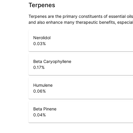
Terpenes
Terpenes are the primary constituents of essential oi
and also enhance many therapeutic benefits, especia
Nerolidol
0.03
%
Beta Caryophyllene
0.17
%
Humulene
0.06
%
Beta Pinene
0.04
%