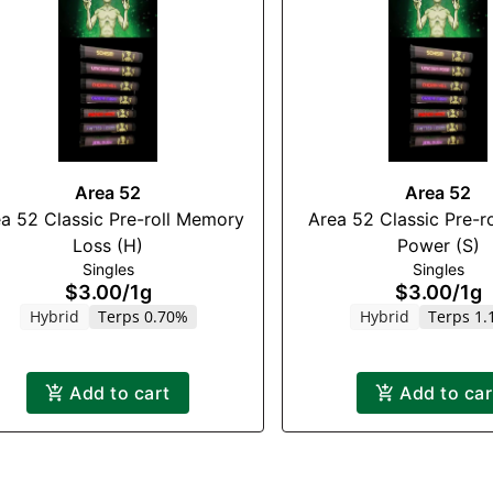
Area 52
Area 52
a 52 Classic Pre-roll Memory
Area 52 Classic Pre-ro
Loss (H)
Power (S)
Singles
Singles
$3.00
/
1g
$3.00
/
1g
Hybrid
Terps 0.70%
Hybrid
Terps 1
Add to cart
Add to car