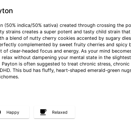
yton
ain (50% indica/50% sativa) created through crossing the p
y strains creates a super potent and tasty child strain that 
ith a blend of nutty cherry cookies accented by sugary diese
 perfectly complemented by sweet fruity cherries and spicy b
st of clear-headed focus and energy. As your mind becomes 
d relax without dampening your mental state in the slightest
Payton is often suggested to treat chronic stress, chronic
HD. This bud has fluffy, heart-shaped emerald-green nugs 
richomes.
Happy
Relaxed