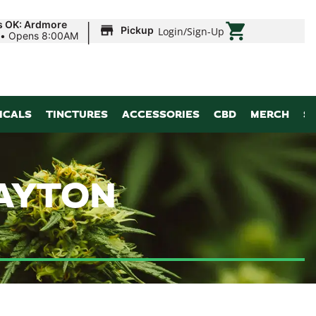
|
s OK: Ardmore
Pickup
Login
/
Sign-Up
•
Opens 8:00AM
ICALS
TINCTURES
ACCESSORIES
CBD
MERCH
S
PAYTON