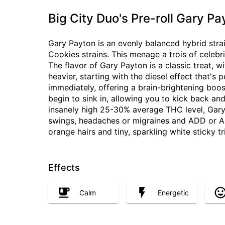
Big City Duo's Pre-roll Gary Pa
Gary Payton is an evenly balanced hybrid str
Cookies strains. This menage a trois of celebrit
The flavor of Gary Payton is a classic treat, w
heavier, starting with the diesel effect that's
immediately, offering a brain-brightening boo
begin to sink in, allowing you to kick back an
insanely high 25-30% average THC level, Gary 
swings, headaches or migraines and ADD or AD
orange hairs and tiny, sparkling white sticky t
Effects
Calm
Energetic