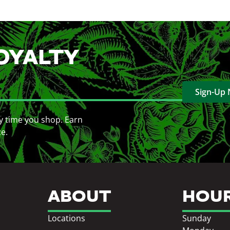
OYALTY
Sign-Up
y time you shop. Earn
ce.
ABOUT
HOU
Locations
Sunday