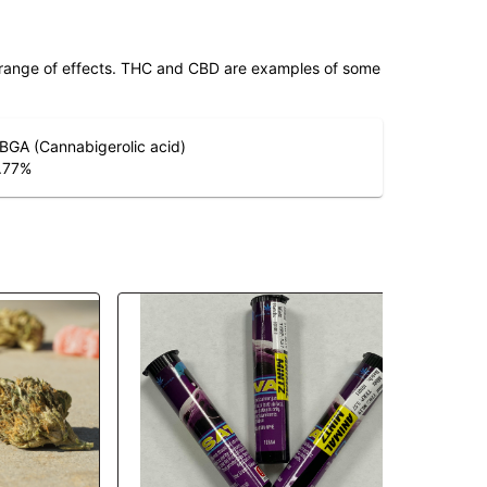
 range of effects. THC and CBD are examples of some
BGA (Cannabigerolic acid)
.77
%