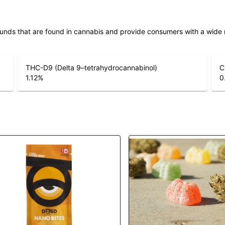
unds that are found in cannabis and provide consumers with a wide
THC-D9 (Delta 9–tetrahydrocannabinol)
C
1.12
%
0