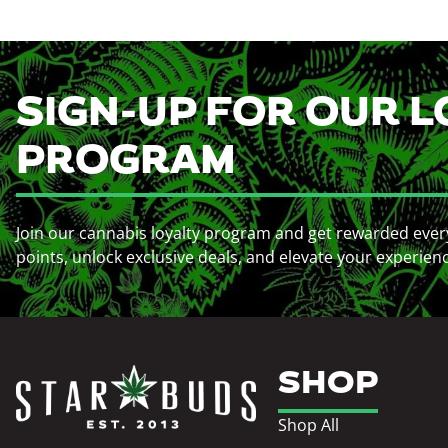
SIGN-UP FOR OUR L
PROGRAM
Join our cannabis loyalty program and get rewarded ever
points, unlock exclusive deals, and elevate your experien
SHOP
Shop All