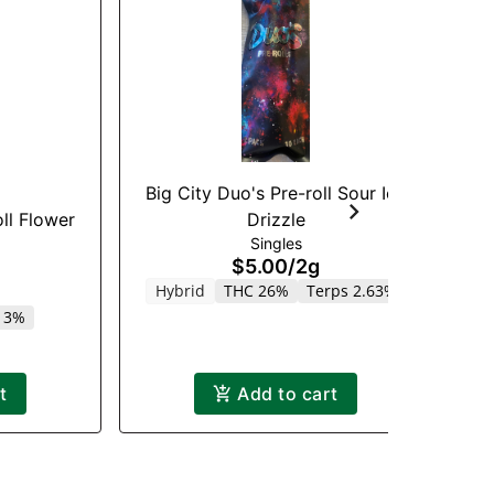
Big City Duo's Pre-roll Sour Ice
Dr
ll Flower
Drizzle
Singles
$5.00
/
2g
Hybrid
THC 26%
Terps 2.63%
.13%
t
Add to cart