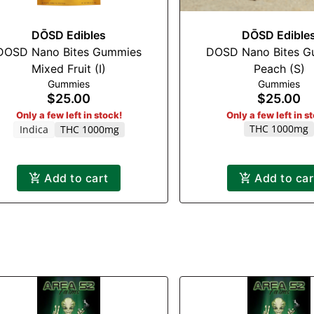
DŌSD Edibles
DŌSD Edible
DOSD Nano Bites Gummies
DOSD Nano Bites G
Mixed Fruit (I)
Peach (S)
Gummies
Gummies
$25.00
$25.00
Only a few left in stock!
Only a few left in s
THC 1000mg
Indica
THC 1000mg
Add to cart
Add to car