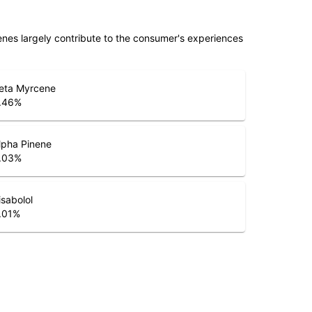
penes largely contribute to the consumer's experiences
eta Myrcene
.46
%
lpha Pinene
.03
%
isabolol
.01
%