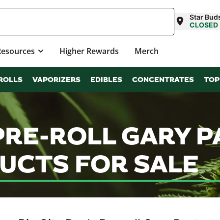
Star Bud
CLOSED
Resources
Higher Rewards
Merch
ROLLS
VAPORIZERS
EDIBLES
CONCENTRATES
TOP
 PRE-ROLL GARY 
UCTS FOR SALE