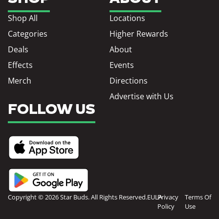
Shop All
Locations
Categories
Higher Rewards
Deals
About
Effects
Events
Merch
Directions
Advertise with Us
FOLLOW US
Copyright © 2026 Star Buds. All Rights Reserved.
EULA
Privacy
Terms Of
Policy
Use