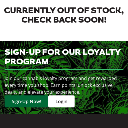
CURRENTLY OUT OF STOCK,
CHECK BACK SOON!
SIGN-UP FOR OUR LOYALTY
PROGRAM
Join our cannabis loyalty program and get rewarded
every time you shop. Earn points, unlock exclusive
deals, and elevate your experience.
Sign-Up Now!
Login