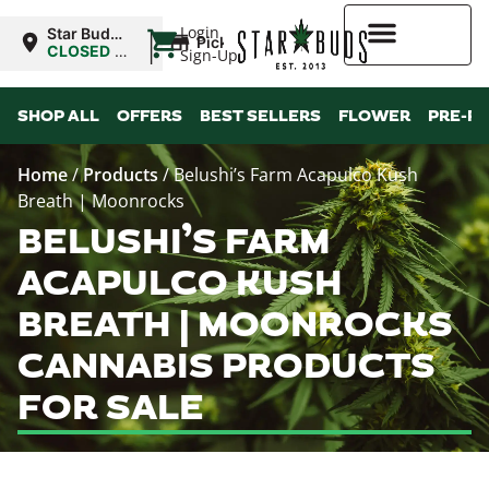
|
Login
Star Buds
Pickup
MS:
CLOSED
•
Sign-Up
Oxford
Opens
10:00AM
Higher Rewards
SHOP ALL
OFFERS
BEST SELLERS
FLOWER
PRE-R
Home
/
Products
/
Belushi’s Farm Acapulco Kush
Breath | Moonrocks
BELUSHI’S FARM
ACAPULCO KUSH
BREATH | MOONROCKS
CANNABIS PRODUCTS
FOR SALE