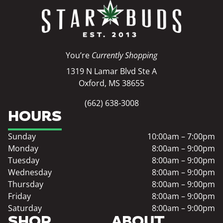
You’re
Currently Shopping
1319 N Lamar Blvd Ste A
Oxford, MS 38655
(662) 638-3008
HOURS
Sunday
10:00am – 7:00pm
Monday
8:00am – 9:00pm
Tuesday
8:00am – 9:00pm
Wednesday
8:00am – 9:00pm
Thursday
8:00am – 9:00pm
Friday
8:00am – 9:00pm
Saturday
8:00am – 9:00pm
SHOP
ABOUT