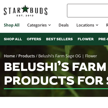
Shop All
Categories
Deals
Locations
SHOP ALL
OFFERS
BEST SELLERS
FLOWER
PRE-
Home
/
Products
/
Belushi’s Farm Sage OG | Flower
BELUSHI’S FARM
PRODUCTS FOR 