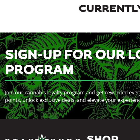
CURRENTLY
SIGN-UP FOR OUR L
PROGRAM
Join our cannabis loyalty program and get rewarded ever
points, unlock exclusive deals, and elevate your experien
SHOP