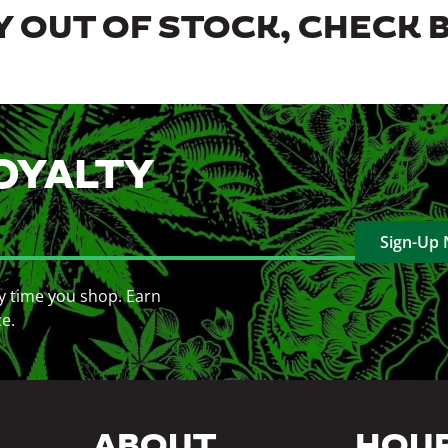
 OUT OF STOCK, CHECK 
OYALTY
Sign-Up
y time you shop. Earn
ce.
ABOUT
HOU