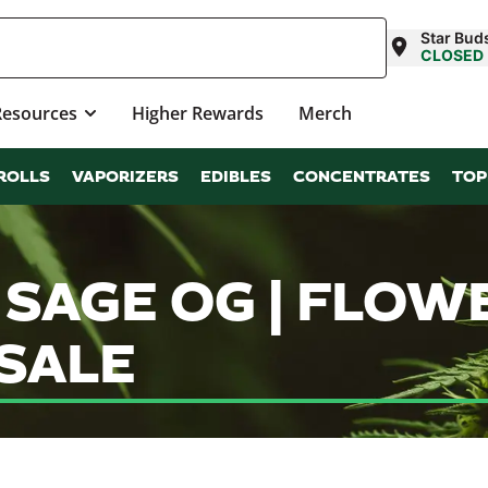
Star Bud
CLOSED
Resources
Higher Rewards
Merch
ROLLS
VAPORIZERS
EDIBLES
CONCENTRATES
TOP
 SAGE OG | FLOW
SALE