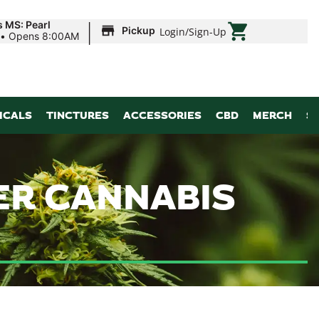
|
s MS: Pearl
Pickup
Login
/
Sign-Up
•
Opens 8:00AM
ICALS
TINCTURES
ACCESSORIES
CBD
MERCH
S
ER CANNABIS