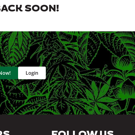
BACK SOON!
 Now!
Login
RS
FOLLOW US