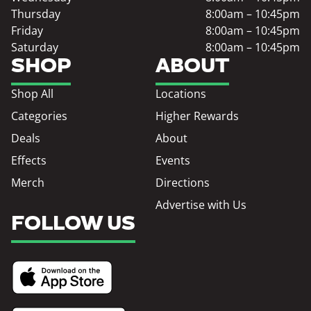
Thursday
8:00am – 10:45pm
Friday
8:00am – 10:45pm
Saturday
8:00am – 10:45pm
SHOP
ABOUT
Shop All
Locations
Categories
Higher Rewards
Deals
About
Effects
Events
Merch
Directions
Advertise with Us
FOLLOW US