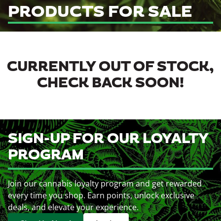
PRODUCTS FOR SALE
CURRENTLY OUT OF STOCK,
CHECK BACK SOON!
SIGN-UP FOR OUR LOYALTY
PROGRAM
Join our cannabis loyalty program and get rewarded
every time you shop. Earn points, unlock exclusive
deals, and elevate your experience.