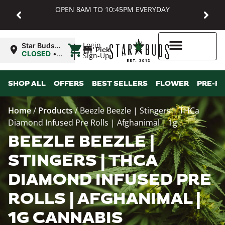
OPEN 8AM TO 10:45PM EVERYDAY
|
Login
Star Buds
Pickup
MD:
CLOSED
•
Sign-Up
Baltimore
Opens
8:00AM
Higher Rewards
SHOP ALL
OFFERS
BEST SELLERS
FLOWER
PRE-R
Home
/
Products
/
Beezle Beezle | Stingers | THCa
Diamond Infused Pre Rolls | Afghanimal | 1g
BEEZLE BEEZLE |
STINGERS | THCA
DIAMOND INFUSED PRE
ROLLS | AFGHANIMAL |
1G CANNABIS