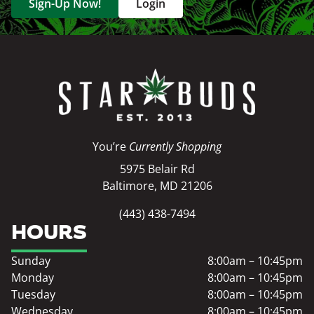
Sign-Up Now!
Login
You’re
Currently Shopping
5975 Belair Rd
Baltimore, MD 21206
(443) 438-7494
HOURS
Sunday
8:00am – 10:45pm
Monday
8:00am – 10:45pm
Tuesday
8:00am – 10:45pm
Wednesday
8:00am – 10:45pm